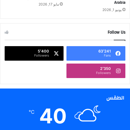
Arabia
ق
ل
مايو 17, 2026
ل
يونيو 1, 2026
ع
ي
ا
ل
م
ت
ة
Follow Us
س
و
ا
ا
ق
ل
5٬400
63٬241
ط
ق
Followers
Fans
ه
ط
ا
2٬350
ع
Followers
ا
ل
خ
الطقس
ا
ص
40
2
℃
0
2
6