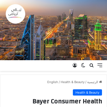
تسجيل الدخول
الوضع المظلم
بحث عن
القائمة
English
/
Health & Beauty
/
الرئيسية
Health & Beauty
Bayer Consumer Health