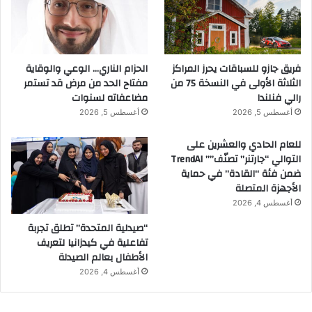
الحزام الناري… الوعي والوقاية
فريق جازو للسباقات يحرز المراكز
مفتاح الحد من مرض قد تستمر
الثلاثة الأولى في النسخة 75 من
مضاعفاته لسنوات
رالي فنلندا
أغسطس 5, 2026
أغسطس 5, 2026
للعام الحادي والعشرين على
التوالي “جارتنر” تصنّف”” TrendAI
ضمن فئة “القادة” في حماية
الأجهزة المتصلة
أغسطس 4, 2026
“صيدلية المتحدة” تطلق تجربة
تفاعلية في كيدزانيا لتعريف
الأطفال بعالم الصيدلة
أغسطس 4, 2026