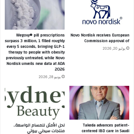
م
ب
ن
ة
ت
مُ
د
ح
ى
سّ
ص
Wegovy® pill prescriptions
Novo Nordisk receives European
ن
ن
surpass 3 million, 1 filled roughly
Commission approval of
ة
د
every 5 seconds, bringing GLP-1
يوليو 20, 2026
ل
و
therapy to people with obesity
د
previously untreated, while Novo
ق
Nordisk unveils new data at ADA
ع
ا
2026
م
ل
ص
ا
يونيو 28, 2026
ح
س
ة
ت
ا
ث
ل
م
ش
ا
ع
ر
ر
ا
لحل الأمثل للمسام الواسعة..
Takeda advances patient-
و
ت
منتجات سيدني بيوتي
centered IBD care in Saudi
ت
ا