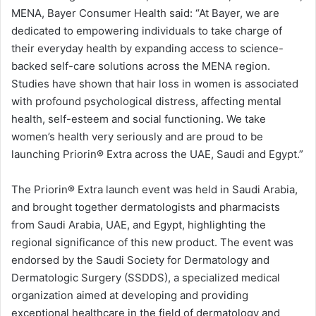
MENA, Bayer Consumer Health said: “At Bayer, we are
dedicated to empowering individuals to take charge of
their everyday health by expanding access to science-
backed self-care solutions across the MENA region.
Studies have shown that hair loss in women is associated
with profound psychological distress, affecting mental
health, self-esteem and social functioning. We take
women’s health very seriously and are proud to be
launching Priorin®️ Extra across the UAE, Saudi and Egypt.”
The Priorin®️ Extra launch event was held in Saudi Arabia,
and brought together dermatologists and pharmacists
from Saudi Arabia, UAE, and Egypt, highlighting the
regional significance of this new product. The event was
endorsed by the Saudi Society for Dermatology and
Dermatologic Surgery (SSDDS), a specialized medical
organization aimed at developing and providing
exceptional healthcare in the field of dermatology and