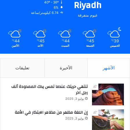
Riyadh
40º - 36º
6%
6.74 كيلومتر/ساعة
غيوم متفرقة
44
45
44
45
39
℃
℃
℃
℃
℃
الأثنين
الأحد
السبت
الجمعة
الخميس
تعليقات
الأخيرة
الأشهر
تنتهي حريتك عندما تمس يدك الممدودة أنف
رجل آخر
يوليو 3, 2025
إن اللغة مظهر من مظاهر الابتكار في الأمة
يوليو 3, 2025