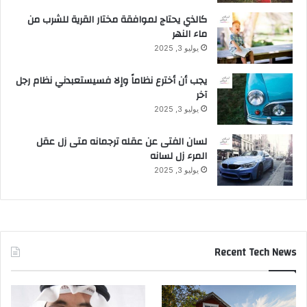
كالذي يحتاج لموافقة مختار القرية للشرب من
ماء النهر
يوليو 3, 2025
يجب أن أخترع نظاماً وإلا فسيستعبدني نظام رجل
آخر
يوليو 3, 2025
لسان الفتى عن عقله ترجمانه متى زل عقل
المرء زل لسانه
يوليو 3, 2025
Recent Tech News