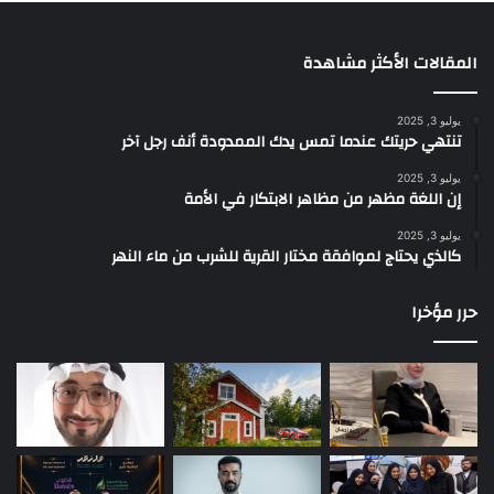
المقالات الأكثر مشاهدة
يوليو 3, 2025
تنتهي حريتك عندما تمس يدك الممدودة أنف رجل آخر
يوليو 3, 2025
إن اللغة مظهر من مظاهر الابتكار في الأمة
يوليو 3, 2025
كالذي يحتاج لموافقة مختار القرية للشرب من ماء النهر
حرر مؤخرا