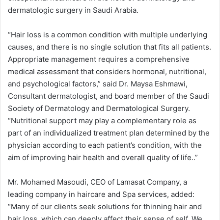
dermatologic surgery in Saudi Arabia.
“Hair loss is a common condition with multiple underlying
causes, and there is no single solution that fits all patients.
Appropriate management requires a comprehensive
medical assessment that considers hormonal, nutritional,
and psychological factors,” said Dr. Maysa Eshmawi,
Consultant dermatologist, and board member of the Saudi
Society of Dermatology and Dermatological Surgery.
“Nutritional support may play a complementary role as
part of an individualized treatment plan determined by the
physician according to each patient’s condition, with the
aim of improving hair health and overall quality of life..”
Mr. Mohamed Masoudi, CEO of Lamasat Company, a
leading company in haircare and Spa services, added:
“Many of our clients seek solutions for thinning hair and
hair loss, which can deeply affect their sense of self. We