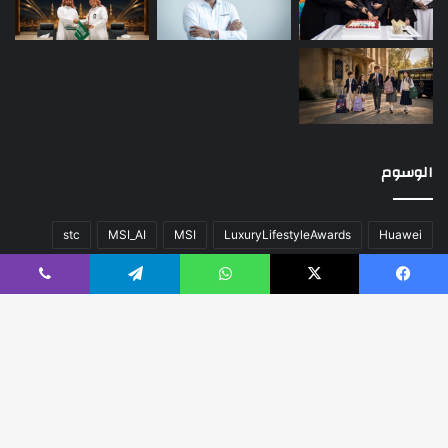
الوسوم
stc
MSI_AI
MSI
LuxuryLifestyleAwards
Huawei
عن
صحة
سيارات
تقنية
المحتوى
اللون
أخبار العالم
ڤايبر
تيلقرام
واتساب
‫X
فيسبوك
منوعات
مسك الخيرية
مال و أعمال
كلاسيك
فريق العمل
هواوي
زر
اب
مبدع
مدعوم بواسطة
© حقوق النشر 2026، جميع الحقوق محفوظة |