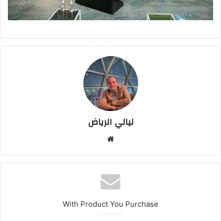
ليالي الرياض
موق
ع
الوي
ب
With Product You Purchase