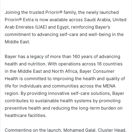
Joining the trusted Priorin®️ family, the newly launched
Priorin®️ Extra is now available across Saudi Arabia, United
Arab Emirates (UAE) and Egypt, reinforcing Bayer’s
commitment to advancing self-care and well-being in the
Middle East.
Bayer has a legacy of more than 160 years of advancing
health and nutrition. With operations across 16 countries
in the Middle East and North Africa, Bayer Consumer
Health is committed to improving the health and quality of
life for individuals and communities across the MENA
region. By providing innovative self-care solutions, Bayer
contributes to sustainable health systems by promoting
preventive health and reducing the long-term burden on
healthcare facilities.
Commenting on the launch, Mohamed Galal, Cluster Head,