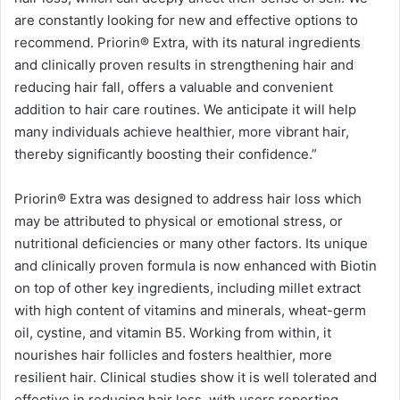
are constantly looking for new and effective options to
recommend. Priorin®️ Extra, with its natural ingredients
and clinically proven results in strengthening hair and
reducing hair fall, offers a valuable and convenient
addition to hair care routines. We anticipate it will help
many individuals achieve healthier, more vibrant hair,
thereby significantly boosting their confidence.”
Priorin®️ Extra was designed to address hair loss which
may be attributed to physical or emotional stress, or
nutritional deficiencies or many other factors. Its unique
and clinically proven formula is now enhanced with Biotin
on top of other key ingredients, including millet extract
with high content of vitamins and minerals, wheat-germ
oil, cystine, and vitamin B5. Working from within, it
nourishes hair follicles and fosters healthier, more
resilient hair. Clinical studies show it is well tolerated and
effective in reducing hair loss, with users reporting