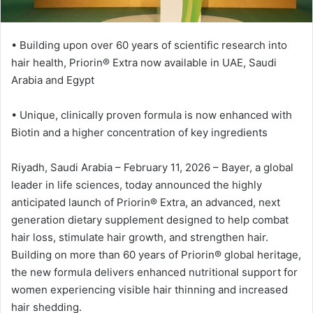
ت
ر
• Building upon over 60 years of scientific research into
و
hair health, Priorin®️ Extra now available in UAE, Saudi
ن
Arabia and Egypt
ي
ا
• Unique, clinically proven formula is now enhanced with
Biotin and a higher concentration of key ingredients
Riyadh, Saudi Arabia – February 11, 2026 – Bayer, a global
leader in life sciences, today announced the highly
anticipated launch of Priorin®️ Extra, an advanced, next
generation dietary supplement designed to help combat
hair loss, stimulate hair growth, and strengthen hair.
Building on more than 60 years of Priorin®️ global heritage,
the new formula delivers enhanced nutritional support for
women experiencing visible hair thinning and increased
hair shedding.