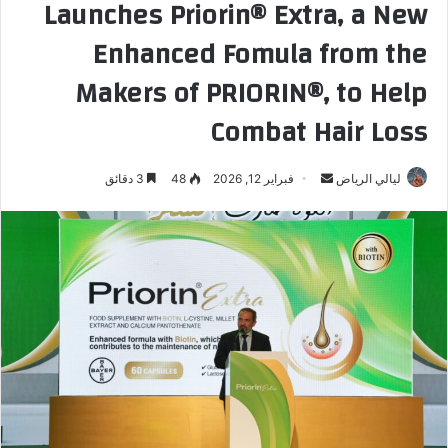
Launches Priorin®️ Extra, a New
Enhanced Fomula from the
Makers of PRIORIN®️, to Help
Combat Hair Loss
3 دقائق
48
فبراير 12, 2026
أ
ليالي الرياض
ر
س
ل
ب
ر
ي
د
ا
إ
ل
ك