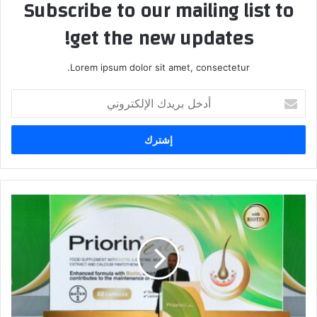
Subscribe to our mailing list to
get the new updates!
Lorem ipsum dolor sit amet, consectetur.
أ
د
خ
ل
ب
ر
ي
د
ب
ك
ا
ا
ي
ل
ر
إ
ت
ل
ط
ك
ل
ت
ق