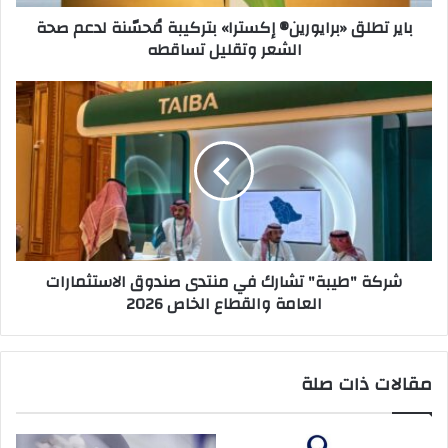
ر
«
باير تطلق «برايورين®️ إكسترا» بتركيبة مُحسّنة لدعم صحة
و
ب
الشعر وتقليل تساقطه
ن
ر
ي
ا
ي
ش
و
ر
ر
ك
ي
ة
ن
"
®️
ط
إ
ي
ك
ب
س
ة
شركة "طيبة" تشارك في منتدى صندوق الاستثمارات
ت
"
العامة والقطاع الخاص 2026
ر
ت
ا
ش
»
ا
ب
ر
مقالات ذات صلة
ت
ك
ر
ف
ك
ي
ي