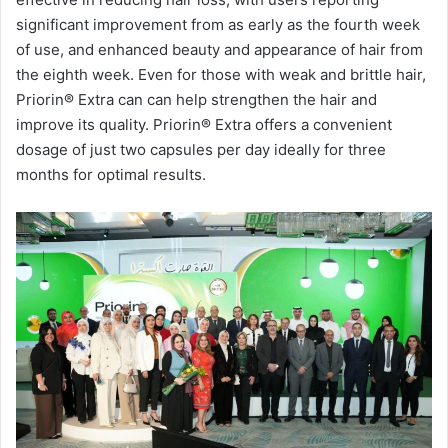
significant improvement from as early as the fourth week
of use, and enhanced beauty and appearance of hair from
the eighth week. Even for those with weak and brittle hair,
Priorin®️ Extra can can help strengthen the hair and
improve its quality. Priorin®️ Extra offers a convenient
dosage of just two capsules per day ideally for three
months for optimal results.