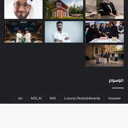
الوسوم
stc
MSI_AI
MSI
LuxuryLifestyleAwards
Huawei
عن
صحة
سيارات
تقنية
المحتوى
اللون
أخبار العالم
منوعات
مسك الخيرية
مال و أعمال
كلاسيك
فريق العمل
زر
هواوي