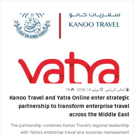
18
يوليو 14, 2026
ليالي الرياض
Kanoo Travel and Yatra Online enter strategic
partnership to transform enterprise travel
across the Middle East
The partnership combines Kanoo Travel’s regional leadership
with Yatra’s enterprise travel and expense management