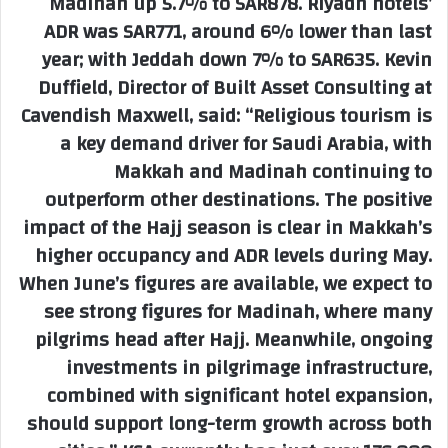
Madinah up 5.7% to SAR878. Riyadh hotels’
ADR was SAR771, around 6% lower than last
year; with Jeddah down 7% to SAR635. Kevin
Duffield, Director of Built Asset Consulting at
Cavendish Maxwell, said: “Religious tourism is
a key demand driver for Saudi Arabia, with
Makkah and Madinah continuing to
outperform other destinations. The positive
impact of the Hajj season is clear in Makkah’s
higher occupancy and ADR levels during May.
When June’s figures are available, we expect to
see strong figures for Madinah, where many
pilgrims head after Hajj. Meanwhile, ongoing
investments in pilgrimage infrastructure,
combined with significant hotel expansion,
should support long-term growth across both