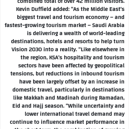
combined total of over 42 million visitors.
Kevin Duffield added: “As the Middle East’s
biggest travel and tourism economy – and
fastest-growing tourism market – Saudi Arabia
is delivering a wealth of world-leading
destinations, hotels and resorts to help turn
Vision 2030 into a reality. “Like elsewhere in
the region, KSA’s hospitality and tourism
sectors have been affected by geopolitical
tensions, but reductions in inbound tourism
have been largely offset by an increase in
domestic travel, particularly in destinations
like Makkah and Madinah during Ramadan,
Eid and Hajj season. “While uncertainty and
lower international travel demand may
continue to influence market performance in