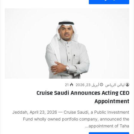
21
أبريل 23, 2026
ليالي الرياض
Cruise Saudi Announces Acting CEO
Appointment
Jeddah, April 23, 2026 — Cruise Saudi, a Public Investment
Fund wholly owned portfolio company, announced the
appointment of Taha…