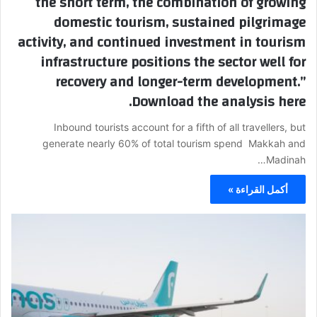
the short term, the combination of growing
domestic tourism, sustained pilgrimage
activity, and continued investment in tourism
infrastructure positions the sector well for
recovery and longer-term development.”
Download the analysis here.
Inbound tourists account for a fifth of all travellers, but
generate nearly 60% of total tourism spend Makkah and
Madinah…
أكمل القراءة »