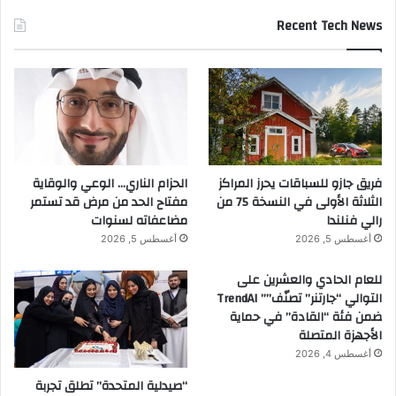
Recent Tech News
الحزام الناري… الوعي والوقاية
فريق جازو للسباقات يحرز المراكز
مفتاح الحد من مرض قد تستمر
الثلاثة الأولى في النسخة 75 من
مضاعفاته لسنوات
رالي فنلندا
أغسطس 5, 2026
أغسطس 5, 2026
للعام الحادي والعشرين على
التوالي “جارتنر” تصنّف”” TrendAI
ضمن فئة “القادة” في حماية
الأجهزة المتصلة
أغسطس 4, 2026
“صيدلية المتحدة” تطلق تجربة