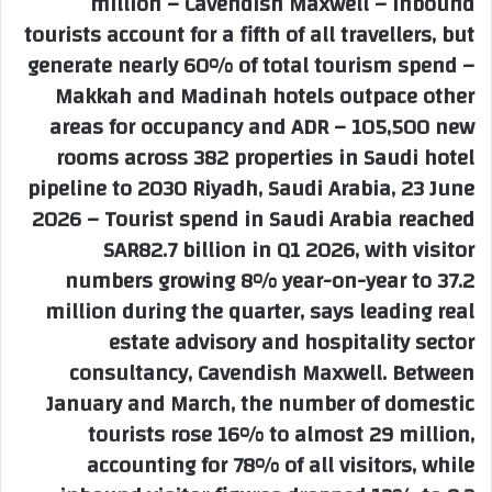
million – Cavendish Maxwell – Inbound
tourists account for a fifth of all travellers, but
generate nearly 60% of total tourism spend –
Makkah and Madinah hotels outpace other
areas for occupancy and ADR – 105,500 new
rooms across 382 properties in Saudi hotel
pipeline to 2030 Riyadh, Saudi Arabia, 23 June
2026 – Tourist spend in Saudi Arabia reached
SAR82.7 billion in Q1 2026, with visitor
numbers growing 8% year-on-year to 37.2
million during the quarter, says leading real
estate advisory and hospitality sector
consultancy, Cavendish Maxwell. Between
January and March, the number of domestic
tourists rose 16% to almost 29 million,
accounting for 78% of all visitors, while