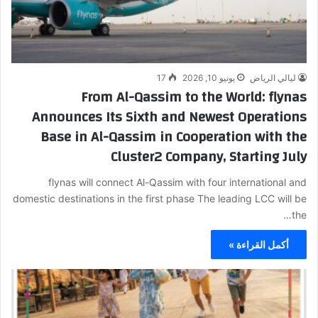
17
يونيو 10, 2026
ليالي الرياض
From Al-Qassim to the World: flynas
Announces Its Sixth and Newest Operations
Base in Al-Qassim in Cooperation with the
Cluster2 Company, Starting July
flynas will connect Al-Qassim with four international and
domestic destinations in the first phase The leading LCC will be
the…
أكمل القراءة »