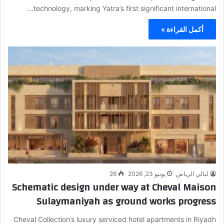
technology, marking Yatra’s first significant international…
أكمل القراءة »
26
يونيو 23, 2026
ليالي الرياض
Schematic design under way at Cheval Maison
Sulaymaniyah as ground works progress
Cheval Collection’s luxury serviced hotel apartments in Riyadh