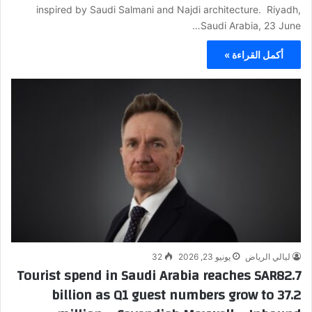
inspired by Saudi Salmani and Najdi architecture. Riyadh,
Saudi Arabia, 23 June…
أكمل القراءة »
32
يونيو 23, 2026
ليالي الرياض
Tourist spend in Saudi Arabia reaches SAR82.7
billion as Q1 guest numbers grow to 37.2