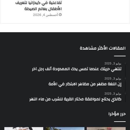
تفاعلية في كيدزانيا لتعريف
الأطفال بعالم الصيدلة
أغسطس 4, 2026
المقالات الأكثر مشاهدة
يوليو 3, 2025
تنتهي حريتك عندما تمس يدك الممدودة أنف رجل آخر
يوليو 3, 2025
إن اللغة مظهر من مظاهر الابتكار في الأمة
يوليو 3, 2025
كالذي يحتاج لموافقة مختار القرية للشرب من ماء النهر
حرر مؤخرا