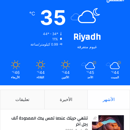
35
℃
Riyadh
44º - 34º
11%
0.99 كيلومتر/ساعة
غيوم متفرقة
46
44
44
45
44
℃
℃
℃
℃
℃
الأربعاء
الثلاثاء
الأثنين
الأحد
السبت
تعليقات
الأخيرة
الأشهر
تنتهي حريتك عندما تمس يدك الممدودة أنف
رجل آخر