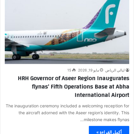
15
مايو 19, 2026
ليالي الرياض
HRH Governor of Aseer Region Inaugurates
flynas’ Fifth Operations Base at Abha
International Airport
The inauguration ceremony included a welcoming reception for
the aircraft adorned with the Aseer region’s identity. This
milestone makes flynas…
أكمل القراءة »