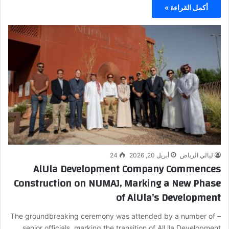
أكمل القراءة »
24
أبريل 20, 2026
ليالي الرياض
AlUla Development Company Commences
Construction on NUMAJ, Marking a New Phase
of AlUla’s Development
– The groundbreaking ceremony was attended by a number of
senior officials, marking the transition of AlUla Development