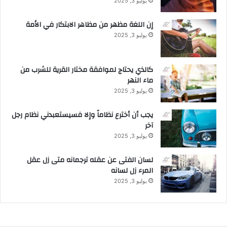
يوليو 3, 2025
إن اللغة مظهر من مظاهر الابتكار في الأمة
يوليو 3, 2025
كالذي يحتاج لموافقة مختار القرية للشرب من
ماء النهر
يوليو 3, 2025
يجب أن أخترع نظاماً وإلا فسيستعبدني نظام رجل
آخر
يوليو 3, 2025
لسان الفتى عن عقله ترجمانه متى زل عقل
المرء زل لسانه
يوليو 3, 2025