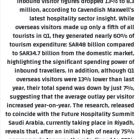
inbound visitor figures dropped 13% to 8.3
million, according to Cavendish Maxwell’s
latest hospitality sector insight. While
overseas visitors made up only a fifth of all
tourists in Q1, they generated nearly 60% of
tourism expenditure: SAR48 billion compared
to SAR34.7 billion from the domestic market,
highlighting the significant spending power of
inbound travellers. In addition, although Q1
overseas visitors were 13% lower than last
year, their total spend was down by just 7%,
suggesting that the average outlay per visitor
increased year-on-year. The research, released
to coincide with the Future Hospitality Summit
Saudi Arabia, currently taking place in Riyadh,
reveals that, after an initial high of nearly 75%