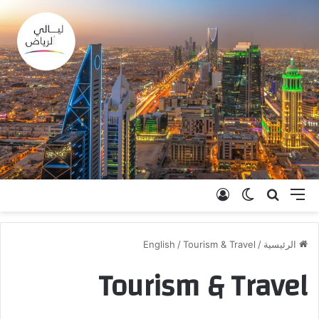
تسجيل الدخول
الوضع المظلم
بحث عن
القائمة
English
/
Tourism & Travel
/
الرئيسية
Tourism & Travel