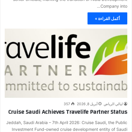
Company into…
أكمل القراءة »
357
أبريل 8, 2026
ليالي الرياض
Cruise Saudi Achieves Travelife Partner Status
Jeddah, Saudi Arabia – 7th April 2026: Cruise Saudi, the Public
Investment Fund-owned cruise development entity of Saudi