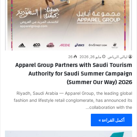
26
مايو 26, 2026
ليالي الرياض
Apparel Group Partners with Saudi Tourism
Authority for Saudi Summer Campaign
(Summer Our Way) 2026
Riyadh, Saudi Arabia — Apparel Group, the leading global
fashion and lifestyle retail conglomerate, has announced its
collaboration with the…
أكمل القراءة »