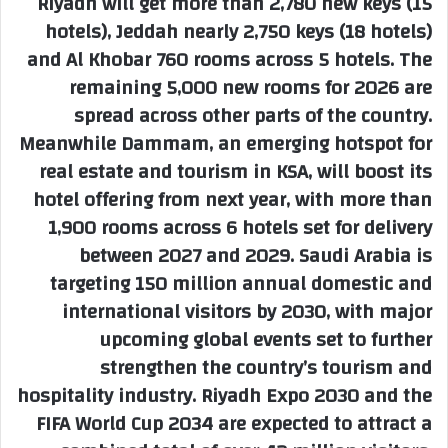
Riyadh will get more than 2,780 new keys (15
hotels), Jeddah nearly 2,750 keys (18 hotels)
and Al Khobar 760 rooms across 5 hotels. The
remaining 5,000 new rooms for 2026 are
spread across other parts of the country.
Meanwhile Dammam, an emerging hotspot for
real estate and tourism in KSA, will boost its
hotel offering from next year, with more than
1,900 rooms across 6 hotels set for delivery
between 2027 and 2029. Saudi Arabia is
targeting 150 million annual domestic and
international visitors by 2030, with major
upcoming global events set to further
strengthen the country’s tourism and
hospitality industry. Riyadh Expo 2030 and the
FIFA World Cup 2034 are expected to attract a