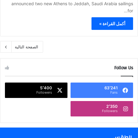
announced two new Athens to Jeddah, Saudi Arabia sailings
for…
أكمل القراءة »
الصفحة التالية
Follow Us
5٬400
63٬241
Followers
Fans
2٬350
Followers
الطقس