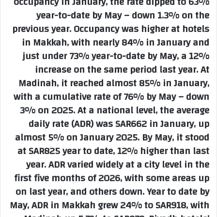
occupancy in January, the rate dipped to 63%
year-to-date by May – down 1.3% on the
previous year. Occupancy was higher at hotels
in Makkah, with nearly 84% in January and
just under 73% year-to-date by May, a 12%
increase on the same period last year. At
Madinah, it reached almost 85% in January,
with a cumulative rate of 76% by May – down
3% on 2025. At a national level, the average
daily rate (ADR) was SAR662 in January, up
almost 5% on January 2025. By May, it stood
at SAR825 year to date, 12% higher than last
year. ADR varied widely at a city level in the
first five months of 2026, with some areas up
on last year, and others down. Year to date by
May, ADR in Makkah grew 24% to SAR918, with