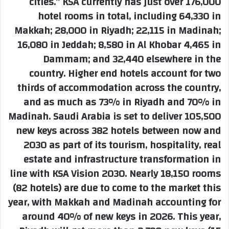
cities.” KSA currently has just over 176,000
hotel rooms in total, including 64,330 in
Makkah; 28,000 in Riyadh; 22,115 in Madinah;
16,080 in Jeddah; 8,580 in Al Khobar 4,465 in
Dammam; and 32,440 elsewhere in the
country. Higher end hotels account for two
thirds of accommodation across the country,
and as much as 73% in Riyadh and 70% in
Madinah. Saudi Arabia is set to deliver 105,500
new keys across 382 hotels between now and
2030 as part of its tourism, hospitality, real
estate and infrastructure transformation in
line with KSA Vision 2030. Nearly 18,150 rooms
(82 hotels) are due to come to the market this
year, with Makkah and Madinah accounting for
around 40% of new keys in 2026. This year,