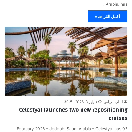
Arabia, has…
أكمل القراءة »
39
فبراير 3, 2026
ليالي الرياض
Celestyal launches two new repositioning
cruises
02 February 2026 – Jeddah, Saudi Arabia – Celestyal has