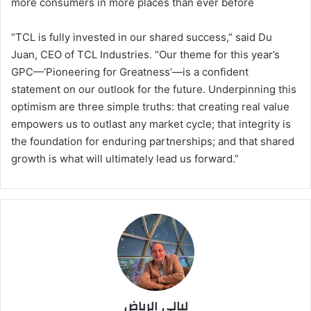
more consumers in more places than ever before
“TCL is fully invested in our shared success,” said Du
Juan, CEO of TCL Industries. “Our theme for this year’s
GPC—‘Pioneering for Greatness’—is a confident
statement on our outlook for the future. Underpinning this
optimism are three simple truths: that creating real value
empowers us to outlast any market cycle; that integrity is
the foundation for enduring partnerships; and that shared
growth is what will ultimately lead us forward.”
ليالي الرياض