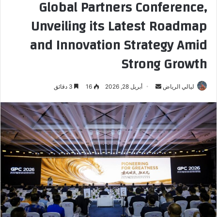
Global Partners Conference,
Unveiling its Latest Roadmap
and Innovation Strategy Amid
Strong Growth
3 دقائق
16
أبريل 28, 2026
أ
ليالي الرياض
ر
س
ل
ب
ر
ي
د
ا
إ
ل
ك