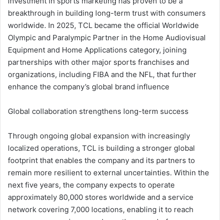
investment in sports marketing has proven to be a
breakthrough in building long-term trust with consumers
worldwide. In 2025, TCL became the official Worldwide
Olympic and Paralympic Partner in the Home Audiovisual
Equipment and Home Applications category, joining
partnerships with other major sports franchises and
organizations, including FIBA and the NFL, that further
enhance the company’s global brand influence
Global collaboration strengthens long-term success
Through ongoing global expansion with increasingly
localized operations, TCL is building a stronger global
footprint that enables the company and its partners to
remain more resilient to external uncertainties. Within the
next five years, the company expects to operate
approximately 80,000 stores worldwide and a service
network covering 7,000 locations, enabling it to reach