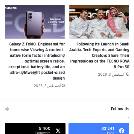
2
ا
0
ف
2
ن
6
ج
و
و
ت
م
ك
Galaxy Z Fold8, Engineered for
Following Its Launch in Saudi
ر
Immersive Viewing A content-
Arabia, Tech Experts and Gaming
ش
ي
native form factor introducing
Creators Share Their
ف
ا
optimal screen ratios,
Impressions of the TECNO POVA
ع
ض
exceptional battery life, and an
8 Pro 5G
ن
ة
ultra-lightweight pocket-sized
خ
أغسطس 3, 2026
ا
design
ا
ل
أغسطس 2, 2026
ر
م
ط
ح
ة
ر
ط
ك
Follow Us
ر
ا
ي
ت
ق
ف
5٬400
63٬241
ه
ي
Followers
Fans