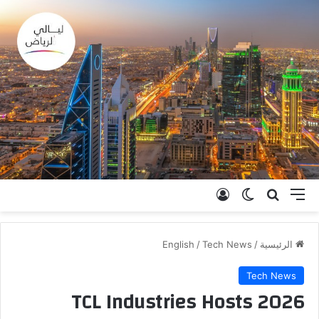
تسجيل الدخول
الوضع المظلم
بحث عن
القائمة
English
/
Tech News
/
الرئيسية
Tech News
TCL Industries Hosts 2026