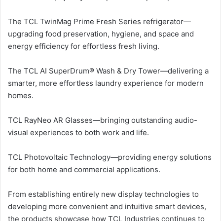
The TCL TwinMag Prime Fresh Series refrigerator—
upgrading food preservation, hygiene, and space and
energy efficiency for effortless fresh living.
The TCL AI SuperDrum® Wash & Dry Tower—delivering a
smarter, more effortless laundry experience for modern
homes.
TCL RayNeo AR Glasses—bringing outstanding audio-
visual experiences to both work and life.
TCL Photovoltaic Technology—providing energy solutions
for both home and commercial applications.
From establishing entirely new display technologies to
developing more convenient and intuitive smart devices,
the products showcase how TCL Industries continues to