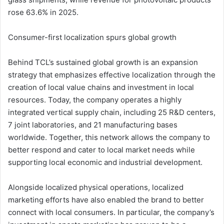
rose 63.6% in 2025.
Consumer-first localization spurs global growth
Behind TCL’s sustained global growth is an expansion
strategy that emphasizes effective localization through the
creation of local value chains and investment in local
resources. Today, the company operates a highly
integrated vertical supply chain, including 25 R&D centers,
7 joint laboratories, and 21 manufacturing bases
worldwide. Together, this network allows the company to
better respond and cater to local market needs while
supporting local economic and industrial development.
Alongside localized physical operations, localized
marketing efforts have also enabled the brand to better
connect with local consumers. In particular, the company’s