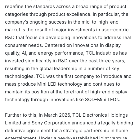
redefine the standards across a broad range of product
categories through product excellence. In particular, the
company’s ongoing success in the mid-to-high-end
market is the result of major investments in user-centric
R&D that focus on developing innovations to address real
consumer needs. Centered on innovations in display
quality, AI, and energy performance, TCL Industries has
invested significantly in R&D over the past three years,
resulting in the global leadership in a number of key
technologies. TCL was the first company to introduce and
mass produce Mini LED technology and continues to
maintain its position at the forefront of high-end display
technology through innovations like SQD-Mini LEDs.
Further to this, in March 2026, TCL Electronics Holdings
Limited and Sony Corporation announced a legally binding
definitive agreement for a strategic partnership in home
entertainment. Under a newly-established joint venture,