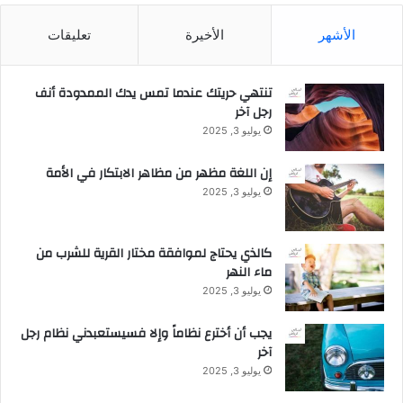
ر
ي
تعليقات
الأخيرة
الأشهر
ة
ف
ي
تنتهي حريتك عندما تمس يدك الممدودة أنف
ظ
رجل آخر
ل
يوليو 3, 2025
ن
م
إن اللغة مظهر من مظاهر الابتكار في الأمة
و
ق
يوليو 3, 2025
و
ي
كالذي يحتاج لموافقة مختار القرية للشرب من
ماء النهر
يوليو 3, 2025
يجب أن أخترع نظاماً وإلا فسيستعبدني نظام رجل
آخر
يوليو 3, 2025