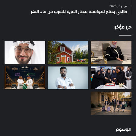
يوليو 3, 2025
كالذي يحتاج لموافقة مختار القرية للشرب من ماء النهر
حرر مؤخرا
الوسوم