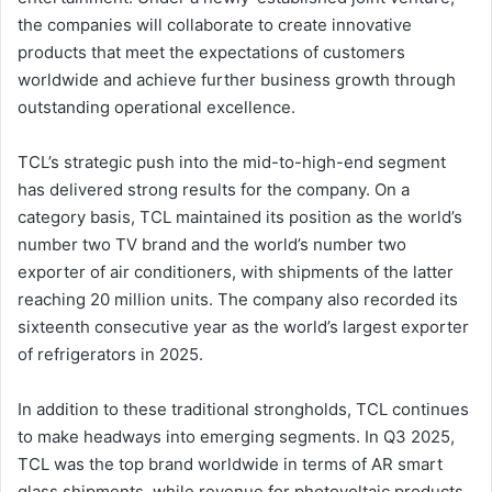
the companies will collaborate to create innovative
products that meet the expectations of customers
worldwide and achieve further business growth through
outstanding operational excellence.
TCL’s strategic push into the mid-to-high-end segment
has delivered strong results for the company. On a
category basis, TCL maintained its position as the world’s
number two TV brand and the world’s number two
exporter of air conditioners, with shipments of the latter
reaching 20 million units. The company also recorded its
sixteenth consecutive year as the world’s largest exporter
of refrigerators in 2025.
In addition to these traditional strongholds, TCL continues
to make headways into emerging segments. In Q3 2025,
TCL was the top brand worldwide in terms of AR smart
glass shipments, while revenue for photovoltaic products