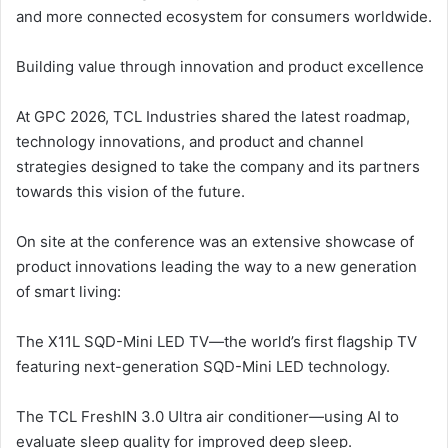
and more connected ecosystem for consumers worldwide.
Building value through innovation and product excellence
At GPC 2026, TCL Industries shared the latest roadmap,
technology innovations, and product and channel
strategies designed to take the company and its partners
towards this vision of the future.
On site at the conference was an extensive showcase of
product innovations leading the way to a new generation
of smart living:
The X11L SQD-Mini LED TV—the world’s first flagship TV
featuring next-generation SQD-Mini LED technology.
The TCL FreshIN 3.0 Ultra air conditioner—using AI to
evaluate sleep quality for improved deep sleep.