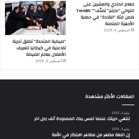
للعام الحادي والعشرين على
التوالي “جارتنر” تصنّف”” TrendAI
ضمن فئة “القادة” في حماية
الأجهزة المتصلة
أغسطس 4, 2026
“صيدلية المتحدة” تطلق تجربة
تفاعلية في كيدزانيا لتعريف
الأطفال بعالم الصيدلة
أغسطس 4, 2026
المقالات الأكثر مشاهدة
يوليو 3, 2025
تنتهي حريتك عندما تمس يدك الممدودة أنف رجل آخر
يوليو 3, 2025
إن اللغة مظهر من مظاهر الابتكار في الأمة