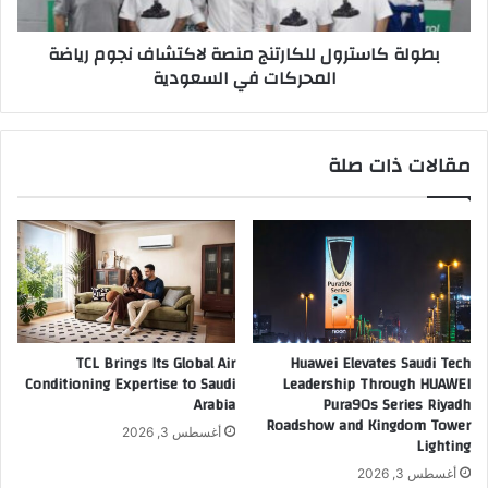
ض
س
ي
ت
بطولة كاسترول للكارتنج منصة لاكتشاف نجوم رياضة
ف
ر
المحركات في السعودية
م
و
ؤ
ل
ت
ل
م
ل
مقالات ذات صلة
ر
ك
ا
ا
ل
ر
ش
ت
ر
ن
ك
ج
ا
م
ء
ن
ا
ص
TCL Brings Its Global Air
Huawei Elevates Saudi Tech
ل
ة
Conditioning Expertise to Saudi
Leadership Through HUAWEI
ع
ل
Arabia
Pura90s Series Riyadh
ا
ا
Roadshow and Kingdom Tower
أغسطس 3, 2026
ل
Lighting
ك
م
ت
أغسطس 3, 2026
ي
ش