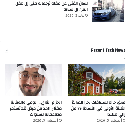
لسان الفتى عن عقله ترجمانه متى زل عقل
المرء زل لسانه
يوليو 3, 2025
Recent Tech News
الحزام الناري… الوعي والوقاية
فريق جازو للسباقات يحرز المراكز
مفتاح الحد من مرض قد تستمر
الثلاثة الأولى في النسخة 75 من
مضاعفاته لسنوات
رالي فنلندا
أغسطس 5, 2026
أغسطس 5, 2026