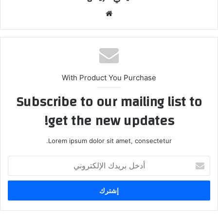
موق
ع
الوي
ب
With Product You Purchase
Subscribe to our mailing list to
get the new updates!
Lorem ipsum dolor sit amet, consectetur.
أ
د
خ
ل
ب
ر