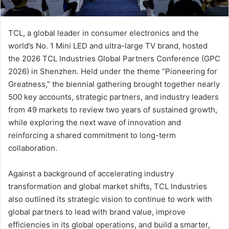
ت
ر
TCL, a global leader in consumer electronics and the
و
world’s No. 1 Mini LED and ultra-large TV brand, hosted
ن
the 2026 TCL Industries Global Partners Conference (GPC
ي
2026) in Shenzhen. Held under the theme “Pioneering for
ا
Greatness,” the biennial gathering brought together nearly
500 key accounts, strategic partners, and industry leaders
from 49 markets to review two years of sustained growth,
while exploring the next wave of innovation and
reinforcing a shared commitment to long-term
collaboration.
Against a background of accelerating industry
transformation and global market shifts, TCL Industries
also outlined its strategic vision to continue to work with
global partners to lead with brand value, improve
efficiencies in its global operations, and build a smarter,