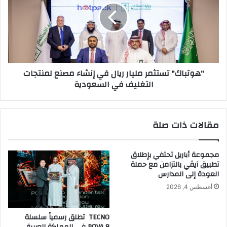
ا
ت
ء
ب
ل
ا
ش
ك
ه
"
ر
ت
"هوتباك" تستثمر مليار ريال في إنشاء مصنع لمنتجات
ر
س
التغليف في السعودية
م
ت
ض
ث
ا
م
ن
ر
مقالات ذات صلة
ف
م
ي
ل
ا
ي
مجموعة أباريل تحتفي بإطلاق
ل
ا
تطبيق آيڤي بالتزامن مع حملة
إ
ر
العودة إلى المدارس
م
ر
أغسطس 4, 2026
ا
ي
ر
ا
ا
ل
TECNO تطلق رسمياً سلسلة
ت
ف