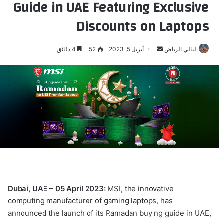
Guide in UAE Featuring Exclusive
Discounts on Laptops
4 دقائق
52
أبريل 5, 2023
أ
ليالي الرياض
ر
س
ل
ب
ر
ي
د
ا
إ
ل
ك
Dubai, UAE –
05 April 2023:
MSI, the innovative
ت
computing manufacturer of gaming laptops, has
ر
announced the launch of its Ramadan buying guide in UAE,
و