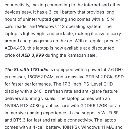
connectivity, making connecting to the internet and other
devices easy. It has a 3-cell battery that provides long
hours of uninterrupted gaming and comes with a 15IN1
card reader and Windows 11S operating system. The
laptop is lightweight and portable, making it easy to carry
around and play games on the go. With a regular price of
AED4,499, this laptop is now available at a discounted
price of
AED 3,999
during the Ramadan sale.
The Stealth 17Studio
is equipped with a powerful 2.6 GHz
processor, 16GB*2 RAM, and a massive 2TB M.2 PCIe SSD
for faster performance. The 17.3-inch IPS-Level QHD
display with a 240Hz refresh rate and anti-glare feature
delivers stunning visuals. The laptop comes with an
NVIDIA RTX 4080 graphics card with GDDR6 12GB for an
immersive gaming experience. It also supports Wi-Fi 6E
and BT5.3 for fast and reliable connectivity. The laptop
comes with a 4-cell battery, 10IN1(S), Windows 11 MA, and