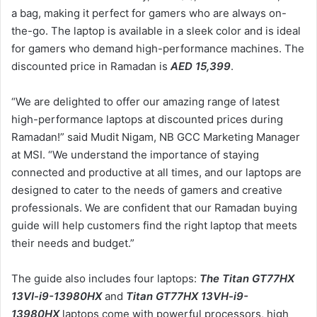
a bag, making it perfect for gamers who are always on-
the-go. The laptop is available in a sleek color and is ideal
for gamers who demand high-performance machines. The
discounted price in Ramadan is
AED 15,399
.
“We are delighted to offer our amazing range of latest
high-performance laptops at discounted prices during
Ramadan!” said Mudit Nigam, NB GCC Marketing Manager
at MSI. “We understand the importance of staying
connected and productive at all times, and our laptops are
designed to cater to the needs of gamers and creative
professionals. We are confident that our Ramadan buying
guide will help customers find the right laptop that meets
their needs and budget.”
The guide also includes four laptops:
The Titan GT77HX
13VI-i9-13980HX
and
Titan GT77HX 13VH-i9-
13980HX
laptops come with powerful processors, high