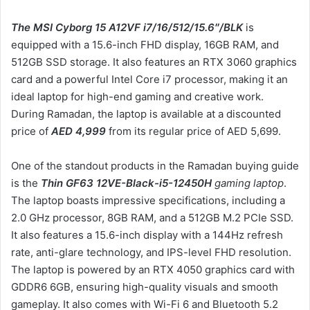
The MSI Cyborg 15 A12VF i7/16/512/15.6″/BLK
is
equipped with a 15.6-inch FHD display, 16GB RAM, and
512GB SSD storage. It also features an RTX 3060 graphics
card and a powerful Intel Core i7 processor, making it an
ideal laptop for high-end gaming and creative work.
During Ramadan, the laptop is available at a discounted
price of
AED 4,999
from its regular price of AED 5,699.
One of the standout products in the Ramadan buying guide
is the
Thin GF63 12VE-Black-i5-12450H
gaming laptop
.
The laptop boasts impressive specifications, including a
2.0 GHz processor, 8GB RAM, and a 512GB M.2 PCIe SSD.
It also features a 15.6-inch display with a 144Hz refresh
rate, anti-glare technology, and IPS-level FHD resolution.
The laptop is powered by an RTX 4050 graphics card with
GDDR6 6GB, ensuring high-quality visuals and smooth
gameplay. It also comes with Wi-Fi 6 and Bluetooth 5.2