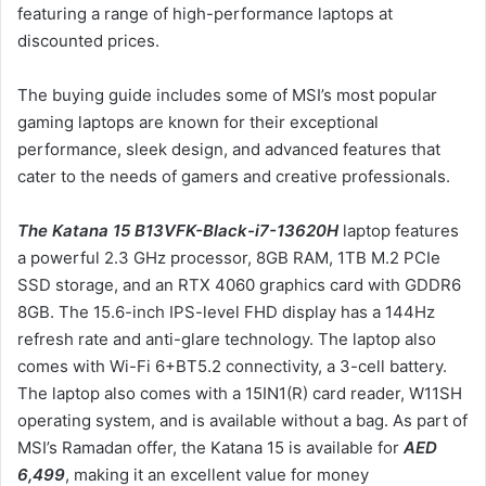
featuring a range of high-performance laptops at
ن
discounted prices.
ي
ا
The buying guide includes some of MSI’s most popular
gaming laptops are known for their exceptional
performance, sleek design, and advanced features that
cater to the needs of gamers and creative professionals.
The Katana 15 B13VFK-Black-i7-13620H
laptop features
a powerful 2.3 GHz processor, 8GB RAM, 1TB M.2 PCIe
SSD storage, and an RTX 4060 graphics card with GDDR6
8GB. The 15.6-inch IPS-level FHD display has a 144Hz
refresh rate and anti-glare technology. The laptop also
comes with Wi-Fi 6+BT5.2 connectivity, a 3-cell battery.
The laptop also comes with a 15IN1(R) card reader, W11SH
operating system, and is available without a bag. As part of
MSI’s Ramadan offer, the Katana 15 is available for
AED
6,499
, making it an excellent value for money