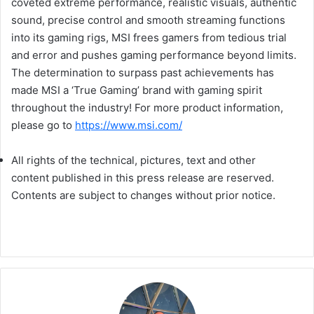
coveted extreme performance, realistic visuals, authentic
sound, precise control and smooth streaming functions
into its gaming rigs, MSI frees gamers from tedious trial
and error and pushes gaming performance beyond limits.
The determination to surpass past achievements has
made MSI a ‘True Gaming’ brand with gaming spirit
throughout the industry! For more product information,
please go to
https://www.msi.com/
All rights of the technical, pictures, text and other
content published in this press release are reserved.
Contents are subject to changes without prior notice.