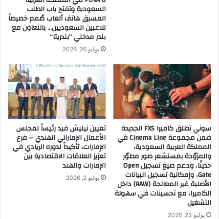
POVA 8 في المملكة العربية
ا
ي
السعودية وتفتح باب الطلب
ل
إ
المسبق هاتف ألعاب صُمم خصيصاً
ع
للاعبين السعوديين… بالتعاون مع
ن
ر
بندر مدخلي “بندريتا”
ش
ب
ا
يوليو 26, 2026
ي
ء
ة
م
ا
ص
ل
ن
م
ع
ت
ل
ح
م
تعيين نيليش فيد رئيساً لمجلس
سوني تطلق كاميرا FX5 الجديدة
د
ن
الأعمال الإماراتي الهندي – فرع
ضمن مجموعة Cinema Line في
ة
ت
الإمارات، تأكيداً لدوره الريادي في
المملكة العربية السعودية،
م
ج
تعزيز العلاقات الاقتصادية بين
والمزوّدة بمستشعر صور مطوّر
ع
ا
الإمارات والهند
حديثًا، ودعم صيغ تسجيل Open
خ
ت
Gate، وإمكانية تسجيل البيانات
يوليو 2, 2026
ص
ا
الأصلية غير المعالجة (RAW) داخل
و
ل
الكاميرا، مع تحسينات في سهولة
م
ت
التشغيل
ا
غ
يوليو 23, 2026