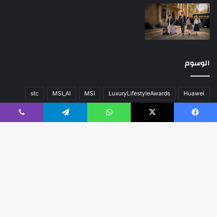
الوسوم
stc
MSI_AI
MSI
LuxuryLifestyleAwards
Huawei
عن
صحة
سيارات
تقنية
المحتوى
اللون
أخبار العالم
ڤايبر
تيلقرام
واتساب
‫X
فيسبوك
منوعات
مسك الخيرية
مال و أعمال
كلاسيك
فريق العمل
هواوي
زر
اب
مبدع
مدعوم بواسطة
© حقوق النشر 2026، جميع الحقوق محفوظة |
لى
الرئيسية