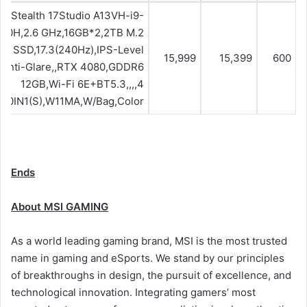
Stealth 17Studio A13VH-i9-
00H,2.6 GHz,16GB*2,2TB M.2
Ie SSD,17.3(240Hz),IPS-Level
15,999
15,399
600
Anti-Glare,,RTX 4080,GDDR6
12GB,Wi-Fi 6E+BT5.3,,,,4
l,10IN1(S),W11MA,W/Bag,Color
Ends
About MSI GAMING
As a world leading gaming brand, MSI is the most trusted
name in gaming and eSports. We stand by our principles
of breakthroughs in design, the pursuit of excellence, and
technological innovation. Integrating gamers’ most