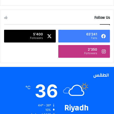
ت
ل
ح
ي
ص
ف
ر
Follow Us
ف
ي
ي
ة
ا
ع
ل
5٬400
63٬241
ل
Followers
Fans
س
ى
ع
أ
و
2٬350
Followers
ج
د
ه
ي
ز
ة
ة
الطقس
ا
ل
36
ك
℃
م
ب
ي
Riyadh
44º - 36º
و
10%
ت