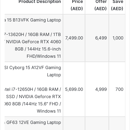
Product Description
Price
Offer
Save
(AED)
(AED)
(AED)
ana 15 B13VFK Gaming Laptop
el i7-13620H / 16GB RAM / 1TB
7,499.00
6,499
1,000
D / NVIDIA GeForce RTX 4060
8GB / 144Hz 15.6-inch
FHD/Windows 11
MSI Cyborg 15 A12VF Gaming
Laptop
Intel i7-12650H / 16GB RAM /
5,699.00
4,999
700
GB SSD / NVIDIA Geforce RTX
4060 8GB /144Hz 15.6″ FHD /
Windows 11
hin GF63 12VE Gaming Laptop