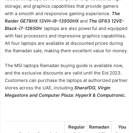
storage, and graphics capabilities that provide gamers
with a smooth and responsive gaming experience.
The
Raider GE78HX 13VH-i9-13950HX
and
The GF63 12VE-
Black-i7-12650H
laptops are also powerful and equipped
with fast processors and impressive graphics capabilities.
All four laptops are available at discounted prices during
the Ramadan sale, making them excellent value for money.
The MSI laptops Ramadan buying guide is available now,
and the exclusive discounts are valid until the Eid 2023.
Customers can purchase the laptops at authorized partner
stores across the UAE, including
SharafDG, Virgin
Megastore and Computer Plaza: HyperX & Computronic.
Regular
Ramadan
You