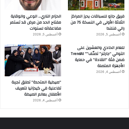
الحزام الناري… الوعي والوقاية
فريق جازو للسباقات يحرز المراكز
مفتاح الحد من مرض قد تستمر
الثلاثة الأولى في النسخة 75 من
مضاعفاته لسنوات
رالي فنلندا
أغسطس 5, 2026
أغسطس 5, 2026
للعام الحادي والعشرين على
التوالي “جارتنر” تصنّف”” TrendAI
ضمن فئة “القادة” في حماية
الأجهزة المتصلة
أغسطس 4, 2026
“صيدلية المتحدة” تطلق تجربة
تفاعلية في كيدزانيا لتعريف
الأطفال بعالم الصيدلة
أغسطس 4, 2026