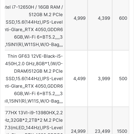
Intel i7-12650H / 16GB RAM /
512GB M.2 PCIe
4,999
4,399
600
SSD,15.6(144Hz),IPS-Level
,Anti-Glare,,RTX 4050,GDDR6
6GB,Wi-Fi 6+BT5.2,,,,3
ell,15IN1(R),W11SH,W/O-Bag,,,
Thin GF63 12VE-Black-i5-
12450H,2.0 GHz,8GB*1,(W/O-
DRAM)512GB M.2 PCIe
SSD,15.6(144Hz),IPS-Level
4,499
3,999
500
,Anti-Glare,,RTX 4050,GDDR6
6GB,Wi-Fi 6+BT5.2,,,,3
Cell,15IN1(R),W11S,W/O-Bag,,,
GT77HX 13VI-i9-13980HX,2.2
GHz,32GB*2,2TB*2 M.2 PCIe
,17.3(mLED_144Hz),IPS-Level
24,999
23,499
1500