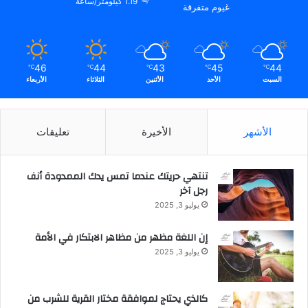
1.19 كيلومتر/ساعة
غيوم متفرقة
ر
ا
ل
م
46
44
43
45
44
ح
℃
℃
℃
℃
℃
الأربعاء
الثلاثاء
الأثنين
الأحد
السبت
م
و
ل
ة
تعليقات
الأخيرة
الأشهر
تنتهي حريتك عندما تمس يدك الممدودة أنف
رجل آخر
يوليو 3, 2025
إن اللغة مظهر من مظاهر الابتكار في الأمة
يوليو 3, 2025
كالذي يحتاج لموافقة مختار القرية للشرب من