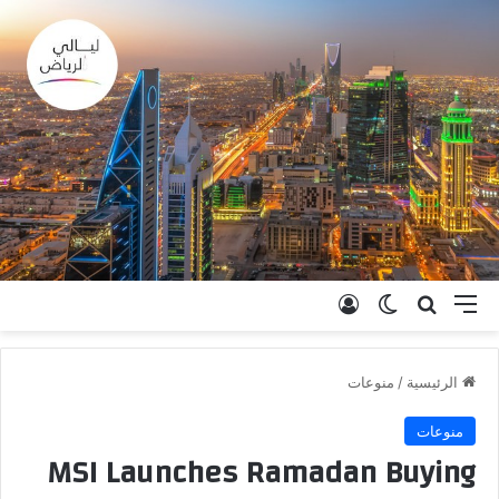
تسجيل الدخول
الوضع المظلم
بحث عن
القائمة
منوعات
/
الرئيسية
منوعات
MSI Launches Ramadan Buying