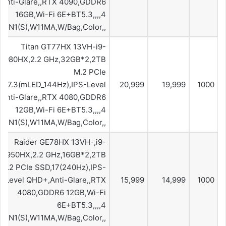
Anti-Glare,,RTX 4090,GDDR6
16GB,Wi-Fi 6E+BT5.3,,,,4
,10IN1(S),W11MA,W/Bag,Color,,
Titan GT77HX 13VH-i9-
3980HX,2.2 GHz,32GB*2,2TB
M.2 PCIe
,17.3(mLED_144Hz),IPS-Level
20,999
19,999
1000
Anti-Glare,,RTX 4080,GDDR6
12GB,Wi-Fi 6E+BT5.3,,,,4
,10IN1(S),W11MA,W/Bag,Color,,
Raider GE78HX 13VH-,i9-
13950HX,2.2 GHz,16GB*2,2TB
M.2 PCIe SSD,17(240Hz),IPS-
Level QHD+,Anti-Glare,,RTX
15,999
14,999
1000
4080,GDDR6 12GB,Wi-Fi
6E+BT5.3,,,,4
,10IN1(S),W11MA,W/Bag,Color,,