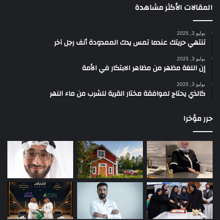
المقالات الأكثر مشاهدة
يوليو 3, 2025
تنتهي حريتك عندما تمس يدك الممدودة أنف رجل آخر
يوليو 3, 2025
إن اللغة مظهر من مظاهر الابتكار في الأمة
يوليو 3, 2025
كالذي يحتاج لموافقة مختار القرية للشرب من ماء النهر
حرر مؤخرا