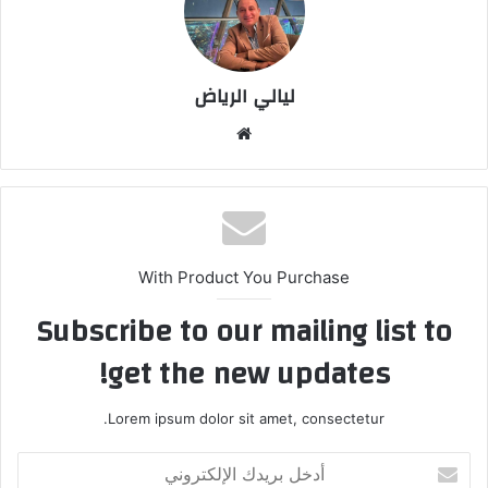
ليالي الرياض
موق
ع
الوي
ب
With Product You Purchase
Subscribe to our mailing list to
get the new updates!
Lorem ipsum dolor sit amet, consectetur.
أ
د