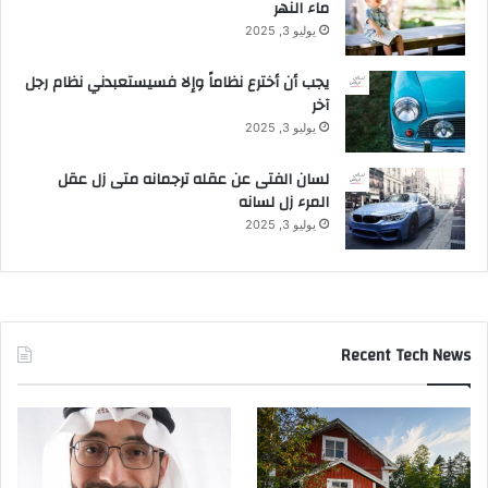
ماء النهر
يوليو 3, 2025
يجب أن أخترع نظاماً وإلا فسيستعبدني نظام رجل
آخر
يوليو 3, 2025
لسان الفتى عن عقله ترجمانه متى زل عقل
المرء زل لسانه
يوليو 3, 2025
Recent Tech News