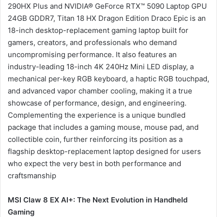
290HX Plus and NVIDIA® GeForce RTX™ 5090 Laptop GPU
24GB GDDR7, Titan 18 HX Dragon Edition Draco Epic is an
18-inch desktop-replacement gaming laptop built for
gamers, creators, and professionals who demand
uncompromising performance. It also features an
industry-leading 18-inch 4K 240Hz Mini LED display, a
mechanical per-key RGB keyboard, a haptic RGB touchpad,
and advanced vapor chamber cooling, making it a true
showcase of performance, design, and engineering.
Complementing the experience is a unique bundled
package that includes a gaming mouse, mouse pad, and
collectible coin, further reinforcing its position as a
flagship desktop-replacement laptop designed for users
who expect the very best in both performance and
craftsmanship
MSI Claw 8 EX AI+: The Next Evolution in Handheld
Gaming