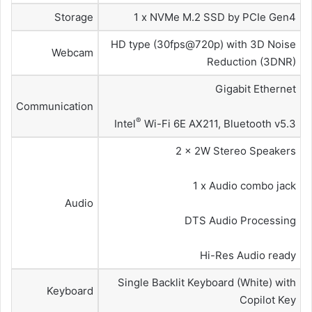
Storage
1 x NVMe M.2 SSD by PCIe Gen4
HD type (30fps@720p) with 3D Noise
Webcam
Reduction (3DNR)
Gigabit Ethernet
Communication
®
Intel
Wi-Fi 6E AX211, Bluetooth v5.3
2 x 2W Stereo Speakers
1 x Audio combo jack
Audio
DTS Audio Processing
Hi-Res Audio ready
Single Backlit Keyboard (White) with
Keyboard
Copilot Key