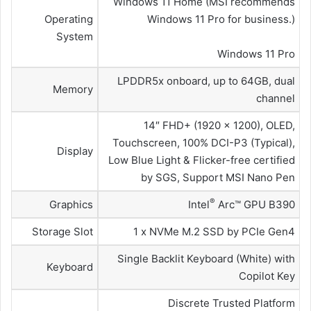
Windows 11 Home (MSI recommends
Operating
Windows 11 Pro for business.)
System
Windows 11 Pro
LPDDR5x onboard, up to 64GB, dual
Memory
channel
14″ FHD+ (1920 x 1200), OLED,
Touchscreen, 100% DCI-P3 (Typical),
Display
Low Blue Light & Flicker-free certified
by SGS, Support MSI Nano Pen
®
Graphics
Intel
Arc™ GPU B390
Storage Slot
1 x NVMe M.2 SSD by PCIe Gen4
Single Backlit Keyboard (White) with
Keyboard
Copilot Key
Discrete Trusted Platform