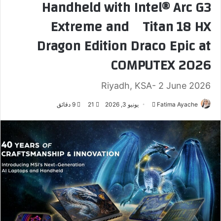
Handheld with Intel® Arc G3
Extreme and Titan 18 HX
Dragon Edition Draco Epic at
COMPUTEX 2026
Riyadh, KSA- 2 June 2026
9 دقائق
21
يونيو 3, 2026
أ
Fatima Ayache
ر
س
ل
ب
ر
ي
د
ا
إ