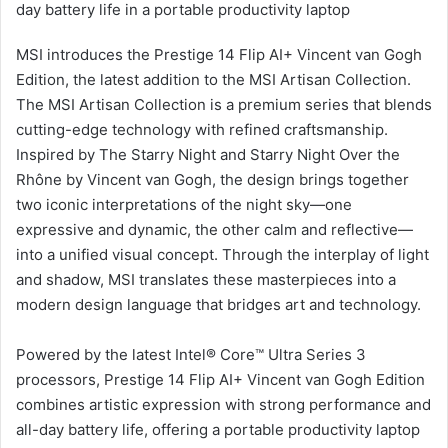
day battery life in a portable productivity laptop
MSI introduces the Prestige 14 Flip AI+ Vincent van Gogh
Edition, the latest addition to the MSI Artisan Collection.
The MSI Artisan Collection is a premium series that blends
cutting-edge technology with refined craftsmanship.
Inspired by The Starry Night and Starry Night Over the
Rhône by Vincent van Gogh, the design brings together
two iconic interpretations of the night sky—one
expressive and dynamic, the other calm and reflective—
into a unified visual concept. Through the interplay of light
and shadow, MSI translates these masterpieces into a
modern design language that bridges art and technology.
Powered by the latest Intel® Core™ Ultra Series 3
processors, Prestige 14 Flip AI+ Vincent van Gogh Edition
combines artistic expression with strong performance and
all-day battery life, offering a portable productivity laptop