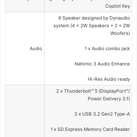
Copilot Key
6 Speaker designed by Dynaudio
system (4 x 2W Speakers + 2 x 2W
Woofers)
Audio
1 x Audio combo jack
Nahimic 3 Audio Enhance
Hi-Res Audio ready
2 x Thunderbolt™ 5 (DisplayPort™/
Power Delivery 3.1)
3 x USB 3.2 Gen2 Type-A
1 x SD Express Memory Card Reader