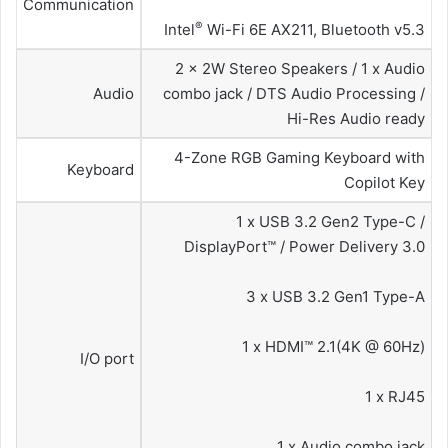
Communication
®
Intel
Wi-Fi 6E AX211, Bluetooth v5.3
2 x 2W Stereo Speakers / 1 x Audio
Audio
combo jack / DTS Audio Processing /
Hi-Res Audio ready
4-Zone RGB Gaming Keyboard with
Keyboard
Copilot Key
1 x USB 3.2 Gen2 Type-C /
DisplayPort™ / Power Delivery 3.0
3 x USB 3.2 Gen1 Type-A
1 x HDMI™ 2.1(4K @ 60Hz)
I/O port
1 x RJ45
1 x Audio combo jack