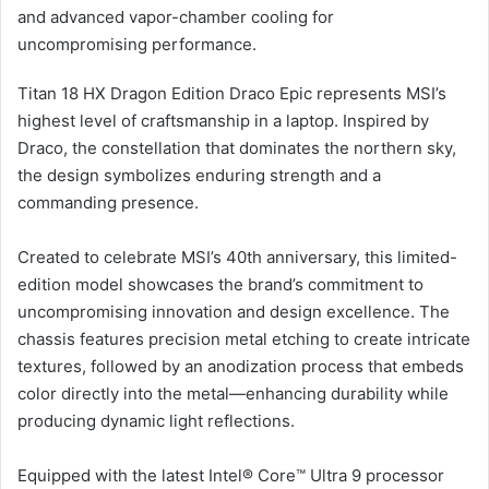
and advanced vapor-chamber cooling for
uncompromising performance.
Titan 18 HX Dragon Edition Draco Epic represents MSI’s
highest level of craftsmanship in a laptop. Inspired by
Draco, the constellation that dominates the northern sky,
the design symbolizes enduring strength and a
commanding presence.
Created to celebrate MSI’s 40th anniversary, this limited-
edition model showcases the brand’s commitment to
uncompromising innovation and design excellence. The
chassis features precision metal etching to create intricate
textures, followed by an anodization process that embeds
color directly into the metal—enhancing durability while
producing dynamic light reflections.
Equipped with the latest Intel® Core™ Ultra 9 processor