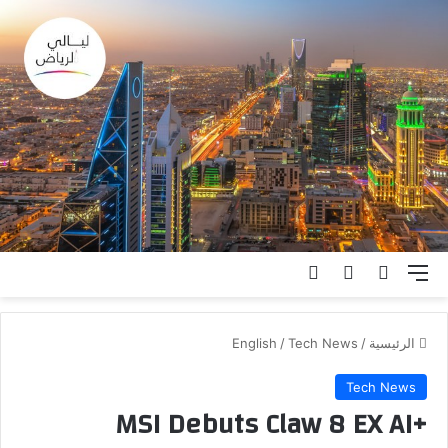
تسجيل الدخول
الوضع المظلم
بحث عن
القائمة
English
/
Tech News
/
الرئيسية
Tech News
MSI Debuts Claw 8 EX AI+