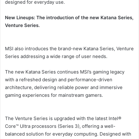
designed for everyday use.
New Lineups: The introduction of the new Katana Series,
Venture Series.
MSI also introduces the brand-new Katana Series, Venture
Series addressing a wide range of user needs.
The new Katana Series continues MSI’s gaming legacy
with a refreshed design and performance-driven
architecture, delivering reliable power and immersive
gaming experiences for mainstream gamers.
The Venture Series is upgraded with the latest Intel®
Core™ Ultra processors (Series 3), offering a well-
balanced solution for everyday computing. Designed with