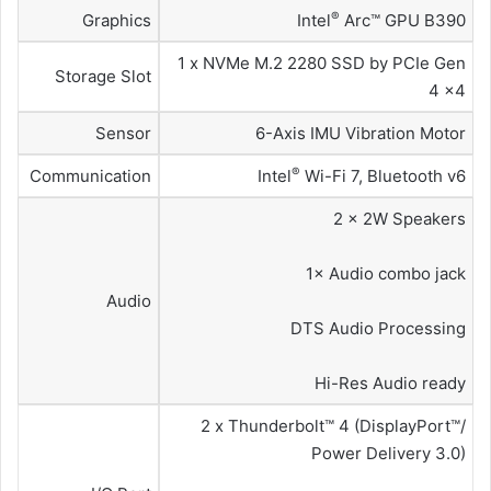
®
Graphics
Intel
Arc™ GPU B390
1 x NVMe M.2 2280 SSD by PCIe Gen
Storage Slot
4 x4
Sensor
6-Axis IMU Vibration Motor
®
Communication
Intel
Wi-Fi 7, Bluetooth v6
2 × 2W Speakers
1× Audio combo jack
Audio
DTS Audio Processing
Hi-Res Audio ready
2 x Thunderbolt™ 4 (DisplayPort™/
Power Delivery 3.0)