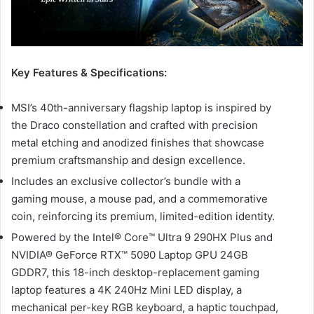
Key Features & Specifications:
MSI’s 40th-anniversary flagship laptop is inspired by
the Draco constellation and crafted with precision
metal etching and anodized finishes that showcase
premium craftsmanship and design excellence.
Includes an exclusive collector’s bundle with a
gaming mouse, a mouse pad, and a commemorative
coin, reinforcing its premium, limited-edition identity.
Powered by the Intel® Core™ Ultra 9 290HX Plus and
NVIDIA® GeForce RTX™ 5090 Laptop GPU 24GB
GDDR7, this 18-inch desktop-replacement gaming
laptop features a 4K 240Hz Mini LED display, a
mechanical per-key RGB keyboard, a haptic touchpad,