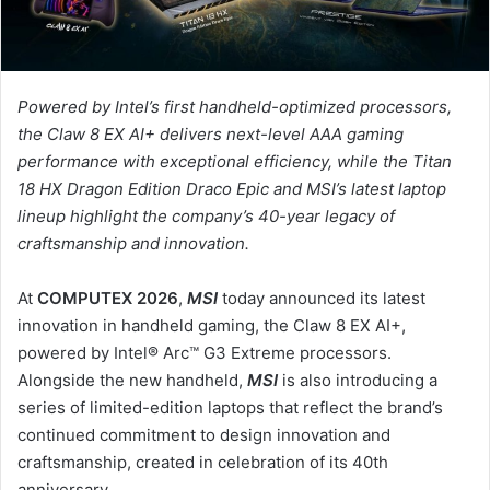
ل
ك
ت
ر
Powered by Intel’s first handheld-optimized processors,
و
the Claw 8 EX AI+ delivers next-level AAA gaming
ن
performance with exceptional efficiency, while the Titan
ي
18 HX Dragon Edition Draco Epic and MSI’s latest laptop
ا
lineup highlight the company’s 40-year legacy of
craftsmanship and innovation.
At
COMPUTEX 2026
,
MSI
today announced its latest
innovation in handheld gaming, the Claw 8 EX AI+,
powered by Intel® Arc™ G3 Extreme processors.
Alongside the new handheld,
MSI
is also introducing a
series of limited-edition laptops that reflect the brand’s
continued commitment to design innovation and
craftsmanship, created in celebration of its 40th
anniversary.