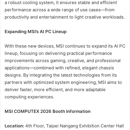
a robust cooling system, it ensures stable and efficient
performance across a wide range of use cases—from
productivity and entertainment to light creative workloads.
Expanding MSI’s AI PC Lineup
With these new devices, MSI continues to expand its AI PC
lineup, focusing on delivering practical performance
improvements across gaming, creative, and professional
applications—combined with refined, elegant chassis
designs. By integrating the latest technologies from its
partners with optimized system engineering, MSI aims to
deliver faster, more efficient, and more adaptable
computing experiences.
MSI COMPUTEX 2026 Booth Information
Location:
4th Floor, Taipei Nangang Exhibition Center Hall