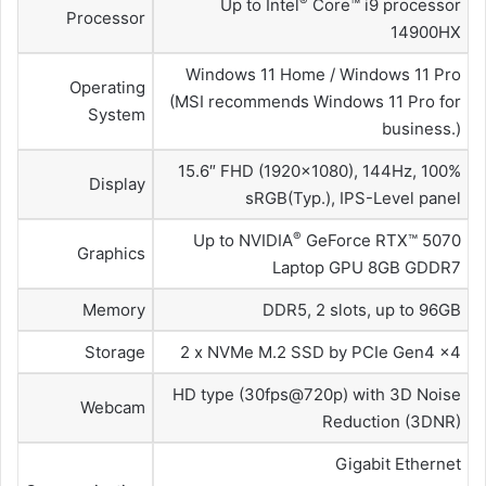
®
Up to Intel
Core™ i9 processor
Processor
14900HX
Windows 11 Home / Windows 11 Pro
Operating
(MSI recommends Windows 11 Pro for
System
business.)
15.6″ FHD (1920×1080), 144Hz, 100%
Display
sRGB(Typ.), IPS-Level panel
®
Up to NVIDIA
GeForce RTX™ 5070
Graphics
Laptop GPU 8GB GDDR7
Memory
DDR5, 2 slots, up to 96GB
Storage
2 x NVMe M.2 SSD by PCIe Gen4 x4
HD type (30fps@720p) with 3D Noise
Webcam
Reduction (3DNR)
Gigabit Ethernet