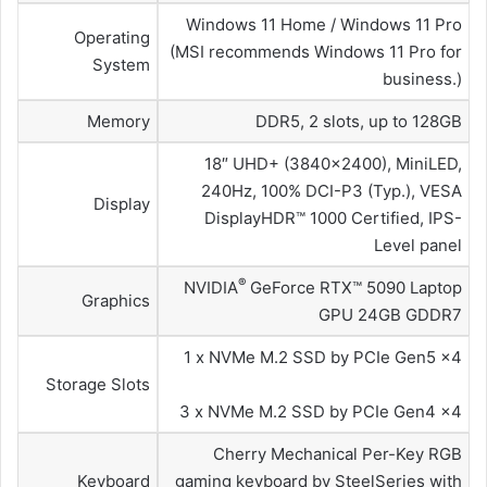
Windows 11 Home / Windows 11 Pro
Operating
(MSI recommends Windows 11 Pro for
System
business.)
Memory
DDR5, 2 slots, up to 128GB
18″ UHD+ (3840×2400), MiniLED,
240Hz, 100% DCI-P3 (Typ.), VESA
Display
DisplayHDR™ 1000 Certified, IPS-
Level panel
®
NVIDIA
GeForce RTX™ 5090 Laptop
Graphics
GPU 24GB GDDR7
1 x NVMe M.2 SSD by PCIe Gen5 x4
Storage Slots
3 x NVMe M.2 SSD by PCIe Gen4 x4
Cherry Mechanical Per-Key RGB
Keyboard
gaming keyboard by SteelSeries with