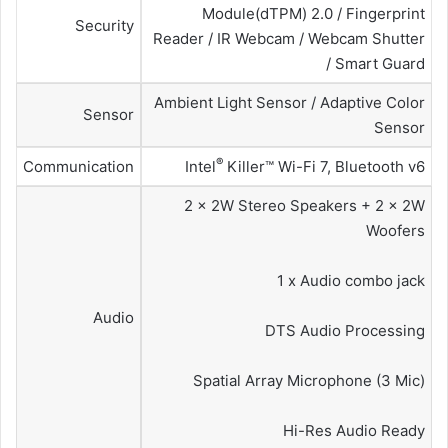
Module(dTPM) 2.0 / Fingerprint
Security
Reader / IR Webcam / Webcam Shutter
/ Smart Guard
Ambient Light Sensor / Adaptive Color
Sensor
Sensor
®
Communication
Intel
Killer™ Wi-Fi 7, Bluetooth v6
2 x 2W Stereo Speakers + 2 x 2W
Woofers
1 x Audio combo jack
Audio
DTS Audio Processing
Spatial Array Microphone (3 Mic)
Hi-Res Audio Ready