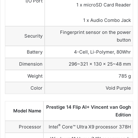
I/O Port
1 x microSD Card Reader
1 x Audio Combo Jack
Fingerprint sensor on the power
Security
button
Battery
4-Cell, Li-Polymer, 80Whr
Dimension
296~321 x 130 x 25~48 mm
Weight
785 g
Color
Void Purple
Prestige 14 Flip AI+ Vincent van Gogh
Model Name
Edition
®
Processor
Intel
Core™ Ultra X9 processor 378H