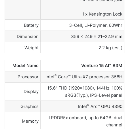
1 x Kensington Lock
Battery
3-Cell, Li-Polymer, 60Whr
Dimension
359 x 249 x 21~22.9 mm
Weight
2.2 kg (est.)
+
Model Name
Venture 15 AI
B3M
®
Processor
Intel
Core™ Ultra X7 processor 358H
15.6″ FHD (1920×1080), 144Hz, 100%
Display
sRGB(Typ.), IPS-Level panel
®
Graphics
Intel
Arc™ GPU B390
LPDDR5x onboard, up to 64GB, dual
Memory
channel