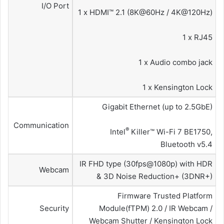
I/O Port
1 x HDMI™ 2.1 (8K@60Hz / 4K@120Hz)
1 x RJ45
1 x Audio combo jack
1 x Kensington Lock
Gigabit Ethernet (up to 2.5GbE)
Communication
®
Intel
Killer™ Wi-Fi 7 BE1750,
Bluetooth v5.4
IR FHD type (30fps@1080p) with HDR
Webcam
& 3D Noise Reduction+ (3DNR+)
Firmware Trusted Platform
Security
Module(fTPM) 2.0 / IR Webcam /
Webcam Shutter / Kensington Lock