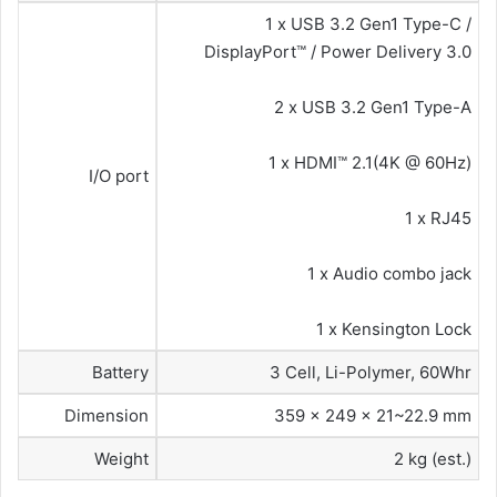
1 x USB 3.2 Gen1 Type-C /
DisplayPort™ / Power Delivery 3.0
2 x USB 3.2 Gen1 Type-A
1 x HDMI™ 2.1(4K @ 60Hz)
I/O port
1 x RJ45
1 x Audio combo jack
1 x Kensington Lock
Battery
3 Cell, Li-Polymer, 60Whr
Dimension
359 x 249 x 21~22.9 mm
Weight
2 kg (est.)