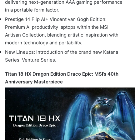
delivering next-generation AAA gaming performance
in a portable form factor.
Prestige 14 Flip AI+ Vincent van Gogh Edition:
Premium AI productivity laptops within the MSI
Artisan Collection, blending artistic inspiration with
modern technology and portability.
New Lineups: Introduction of the brand new Katana
Series, Venture Series.
Titan 18 HX Dragon Edition Draco Epic: MSI’s 40th
Anniversary Masterpiece