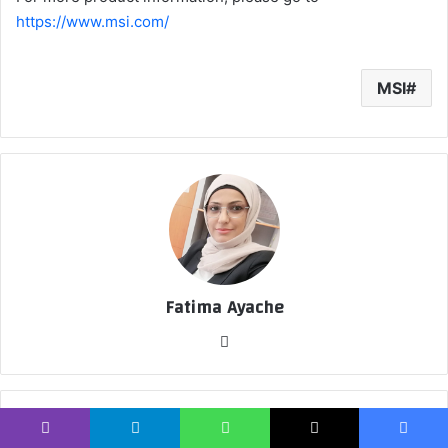
https://www.msi.com/
MSI
Fatima Ayache
موق
ع
الوي
ب