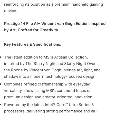
reinforcing its position as a premium handheld gaming
device.
Prestige 14 Flip AI+ Vincent van Gogh Edition: Inspired
by Art, Crafted for Creativity
Key Features & Specifications:
The latest addition to MSI’s Artisan Collection,
inspired by The Starry Night and Starry Night Over
the Rhône by Vincent van Gogh, blends art, light, and
shadow into a modern technology-focused design
Combines refined craftsmanship with everyday
versatility, showcasing MSI’s continued focus on
premium design and creator-oriented innovation
Powered by the latest Intel® Core™ Ultra Series 3
processors, delivering strong performance and all-