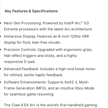
Key Features & Specifications:
Next-Gen Processing: Powered by Intel® Arc™ G3
Extreme processors with the latest Arc architecture.
Immersive Display: Features an 8-inch 120Hz VRR
display for fluid, tear-free visuals.
Precision Controls: Upgraded with ergonomic grips,
Hall-effect triggers and sticks, and a highly
responsive D-pad.
Advanced Feedback: Includes a high-end linear motor
for refined, tactile haptic feedback.
Software Enhancements: Supports XeSS 3, Multi-
Frame Generation (MFG), and an intuitive Xbox Mode
for seamless game resuming.
The Claw 8 EX AI+ is the world’s first handheld gaming