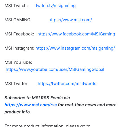
MSI Twitch:
twitch.tv/msigaming
MSI GAMING:
https://www.msi.com/
MSI Facebook:
https://www.facebook.com/MSIGaming
MSI Instagram:
https://www.instagram.com/msigaming/
MSI YouTube:
https://www.youtube.com/user/MSIGamingGlobal
MSI Twitter:
https://twitter.com/msitweets
Subscribe to MSI RSS Feeds via
https://www.msi.com/rss
for real-time news and more
product info.
For more product information, please go to