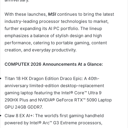
With these launches,
MSI
continues to bring the latest
industry-leading processor technologies to market,
further expanding its AI PC portfolio. The lineup
emphasizes a balance of stylish design and high
performance, catering to portable gaming, content
creation, and everyday productivity.
COMPUTEX 2026 Announcements At a Glance:
Titan 18 HX Dragon Edition Draco Epic: A 40th-
anniversary limited-edition desktop-replacement
gaming laptop featuring the Intel® Core™ Ultra 9
290HX Plus and NVIDIA® GeForce RTX™ 5090 Laptop
GPU 24GB GDDR7.
Claw 8 EX AI+: The world’s first gaming handheld
powered by Intel® Arc™ G3 Extreme processors,