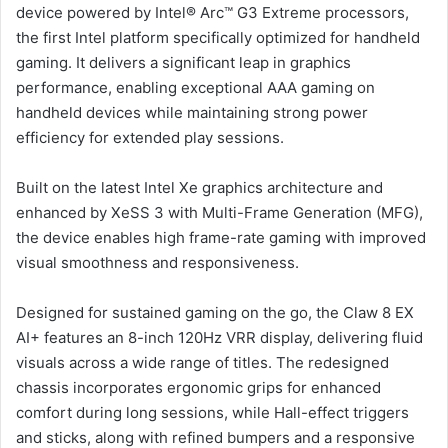
device powered by Intel® Arc™ G3 Extreme processors,
the first Intel platform specifically optimized for handheld
gaming. It delivers a significant leap in graphics
performance, enabling exceptional AAA gaming on
handheld devices while maintaining strong power
efficiency for extended play sessions.
Built on the latest Intel Xe graphics architecture and
enhanced by XeSS 3 with Multi-Frame Generation (MFG),
the device enables high frame-rate gaming with improved
visual smoothness and responsiveness.
Designed for sustained gaming on the go, the Claw 8 EX
AI+ features an 8-inch 120Hz VRR display, delivering fluid
visuals across a wide range of titles. The redesigned
chassis incorporates ergonomic grips for enhanced
comfort during long sessions, while Hall-effect triggers
and sticks, along with refined bumpers and a responsive