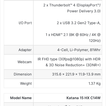
2 x Thunderbolt™ 4 (DisplayPort™/
Power Delivery 3.0)
I/O Port
2 x USB 3.2 Gen2 Type-A,
1 x HDMI™ 2.1 (8K @ 60Hz / 4K @
120Hz)
Adapter
4-Cell, Li-Polymer, 81Whr
IR FHD type (30fps@1080p) with HDR
Webcam
& 3D Noise Reduction+ (3DNR+)
Dimension
315.6 x 221.9 x 11.9-13.9 mm
Weight
1.37 Kg
Model Name
Katana 15 HX C14W