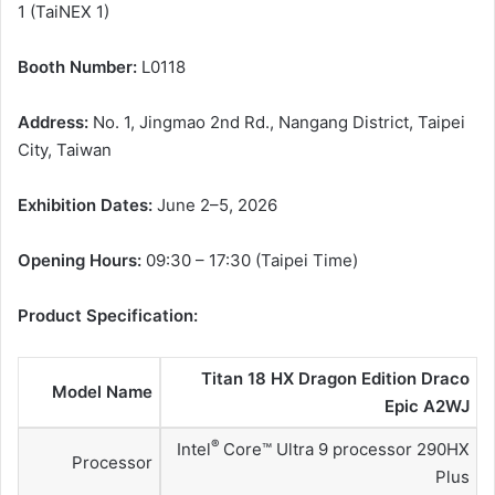
1 (TaiNEX 1)
Booth Number:
L0118
Address:
No. 1, Jingmao 2nd Rd., Nangang District, Taipei
City, Taiwan
Exhibition Dates:
June 2–5, 2026
Opening Hours:
09:30 – 17:30 (Taipei Time)
Product Specification:
Titan 18 HX Dragon Edition Draco
Model Name
Epic A2WJ
®
Intel
Core™ Ultra 9 processor 290HX
Processor
Plus