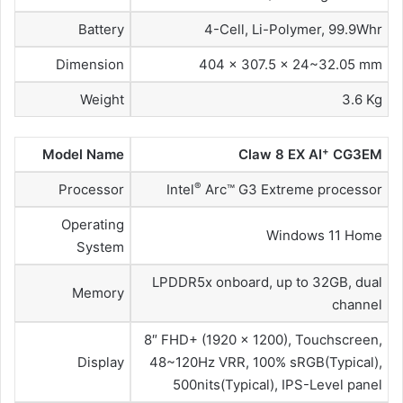
Battery
4-Cell, Li-Polymer, 99.9Whr
Dimension
404 x 307.5 x 24~32.05 mm
Weight
3.6 Kg
+
Model Name
Claw 8 EX AI
CG3EM
®
Processor
Intel
Arc™ G3 Extreme processor
Operating
Windows 11 Home
System
LPDDR5x onboard, up to 32GB, dual
Memory
channel
8″ FHD+ (1920 x 1200), Touchscreen,
Display
48~120Hz VRR, 100% sRGB(Typical),
500nits(Typical), IPS-Level panel