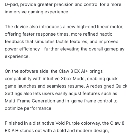
D-pad, provide greater precision and control for a more
immersive gaming experience.
The device also introduces a new high-end linear motor,
offering faster response times, more refined haptic
feedback that simulates tactile textures, and improved
power efficiency—further elevating the overall gameplay
experience.
On the software side, the Claw 8 EX AI+ brings
compatibility with intuitive Xbox Mode, enabling quick
game launches and seamless resume. A redesigned Quick
Settings also lets users easily adjust features such as
Multi-Frame Generation and in-game frame control to
optimize performance.
Finished in a distinctive Void Purple colorway, the Claw 8
EX AI+ stands out with a bold and modern design,