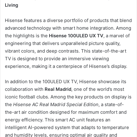
Living
Hisense features a diverse portfolio of products that blend
advanced technology with smart home integration. Among
the highlights is the
Hisense 100ULED UX TV
, a marvel of
engineering that delivers unparalleled picture quality,
vibrant colors, and deep contrasts. This state-of-the-art
TV is designed to provide an immersive viewing
experience, making it a centerpiece of Hisense’s display.
In addition to the 100ULED UX TV, Hisense showcase its
collaboration with
Real Madrid
, one of the world’s most
iconic football clubs. Among the key products on display is
the
Hisense AC Real Madrid Special Edition
, a state-of-
the-art air condition designed for maximum comfort and
energy efficiency. This smart AC unit features an
intelligent AI-powered system that adapts to temperature
and humidity levels, ensuring optimal air quality and