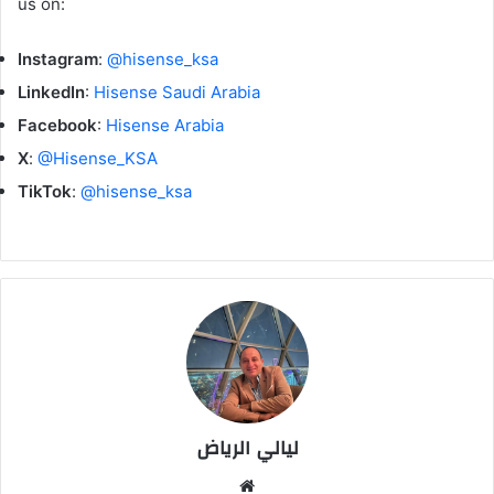
us on:
Instagram
:
@hisense_ksa
LinkedIn
:
Hisense Saudi Arabia
Facebook
:
Hisense Arabia
X
:
@Hisense_KSA
TikTok
:
@hisense_ksa
ليالي الرياض
موق