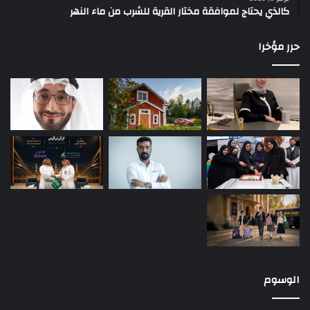
كالذي يحتاج لموافقة مختار القرية للشرب من ماء النهر
حرر مؤخرا
الوسوم