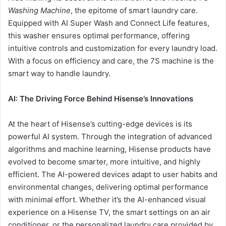
Washing Machine
, the epitome of smart laundry care.
Equipped with AI Super Wash and Connect Life features,
this washer ensures optimal performance, offering
intuitive controls and customization for every laundry load.
With a focus on efficiency and care, the 7S machine is the
smart way to handle laundry.
AI: The Driving Force Behind Hisense’s Innovations
At the heart of Hisense’s cutting-edge devices is its
powerful AI system. Through the integration of advanced
algorithms and machine learning, Hisense products have
evolved to become smarter, more intuitive, and highly
efficient. The AI-powered devices adapt to user habits and
environmental changes, delivering optimal performance
with minimal effort. Whether it’s the AI-enhanced visual
experience on a Hisense TV, the smart settings on an air
conditioner, or the personalized laundry care provided by