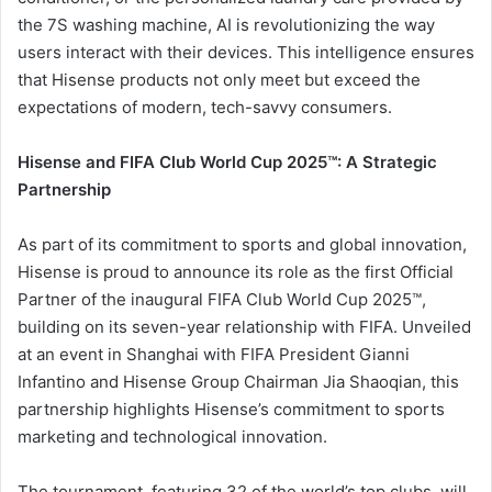
the 7S washing machine, AI is revolutionizing the way
users interact with their devices. This intelligence ensures
that Hisense products not only meet but exceed the
expectations of modern, tech-savvy consumers.
Hisense and FIFA Club World Cup 2025™: A Strategic
Partnership
As part of its commitment to sports and global innovation,
Hisense is proud to announce its role as the first Official
Partner of the inaugural FIFA Club World Cup 2025™,
building on its seven-year relationship with FIFA. Unveiled
at an event in Shanghai with FIFA President Gianni
Infantino and Hisense Group Chairman Jia Shaoqian, this
partnership highlights Hisense’s commitment to sports
marketing and technological innovation.
The tournament, featuring 32 of the world’s top clubs, will