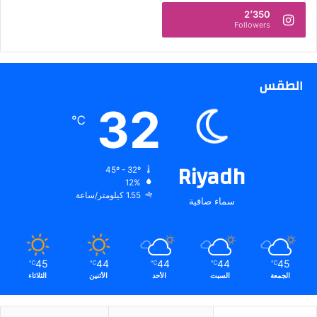
2
2٬350
Followers
5
الطقس
32
℃
Riyadh
45º - 32º
12%
1.55 كيلومتر/ساعة
سماء صافية
45
44
44
44
45
℃
℃
℃
℃
℃
الثلاثاء
الأثنين
الأحد
السبت
الجمعة