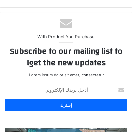
ع
الوي
ب
With Product You Purchase
Subscribe to our mailing list to
get the new updates!
Lorem ipsum dolor sit amet, consectetur.
أ
د
خ
ل
ب
ر
ي
د
ه