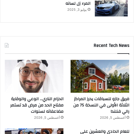
المرء زل لسانه
يوليو 3, 2025
Recent Tech News
الحزام الناري… الوعي والوقاية
فريق جازو للسباقات يحرز المراكز
مفتاح الحد من مرض قد تستمر
الثلاثة الأولى في النسخة 75 من
مضاعفاته لسنوات
رالي فنلندا
أغسطس 5, 2026
أغسطس 5, 2026
للعام الحادي والعشرين على