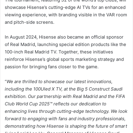
showcase Hisense’s cutting-edge AI TVs for an enhanced
viewing experience, with branding visible in the VAR room
and pitch-side screens.
In August 2024, Hisense also became an official sponsor
of Real Madrid, launching special edition products like the
100-inch Real Madrid TV. Together, these initiatives
reinforce Hisense’s global sports marketing strategy and
passion for bringing fans closer to the game.
“
We are thrilled to showcase our latest innovations,
including the 100Uled X TV, at the Big 5 Construct Saudi
exhibition. Our partnership with Real Madrid and the FIFA
Club World Cup 2025™ reflects our dedication to
enhancing lives through cutting-edge technology. We look
forward to engaging with fans and industry professionals,
demonstrating how Hisense is shaping the future of smart