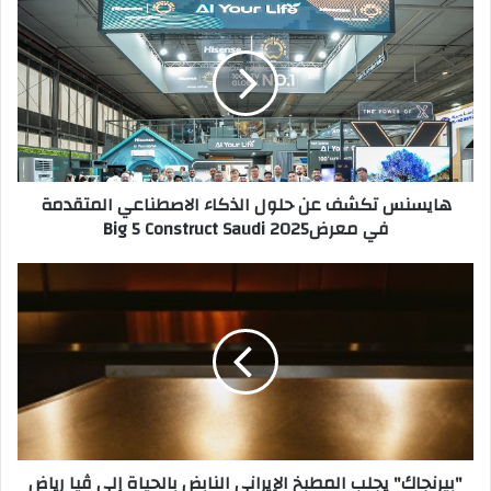
ك
ا
ا
ي
ل
س
إ
ن
ل
س
ك
ت
ت
ك
ر
ش
هايسنس تكشف عن حلول الذكاء الاصطناعي المتقدمة
و
ف
في معرضBig 5 Construct Saudi 2025
ن
ع
ي
ن
ح
"
ل
ب
و
ي
ل
ر
ا
ن
ل
ج
ذ
ا
ك
ك
ا
"
"بيرنجاك" يجلب المطبخ الإيراني النابض بالحياة إلى ڤيا رياض
ء
ي