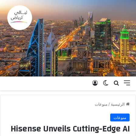
تسجيل الدخول
الوضع المظلم
بحث عن
القائمة
منوعات
/
الرئيسية
منوعات
Hisense Unveils Cutting-Edge AI