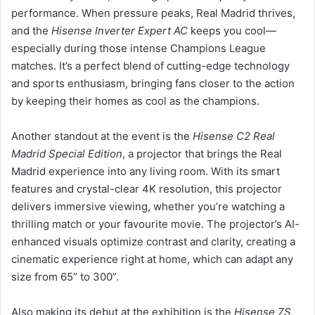
performance. When pressure peaks, Real Madrid thrives,
and the
Hisense Inverter Expert AC
keeps you cool—
especially during those intense Champions League
matches. It’s a perfect blend of cutting-edge technology
and sports enthusiasm, bringing fans closer to the action
by keeping their homes as cool as the champions.
Another standout at the event is the
Hisense C2 Real
Madrid Special Edition
, a projector that brings the Real
Madrid experience into any living room. With its smart
features and crystal-clear 4K resolution, this projector
delivers immersive viewing, whether you’re watching a
thrilling match or your favourite movie. The projector’s AI-
enhanced visuals optimize contrast and clarity, creating a
cinematic experience right at home, which can adapt any
size from 65” to 300”.
Also making its debut at the exhibition is the
Hisense 7S