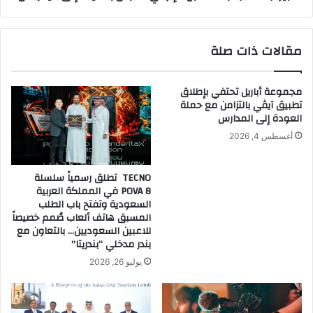
ا
ج
ل
ل
ا
ب
مقالات ذات صلة
ص
ا
ط
ل
ن
م
مجموعة أباريل تحتفي بإطلاق
ا
ط
تطبيق آيڤي بالتزامن مع حملة
ع
ب
العودة إلى المدارس
ي
خ
أغسطس 4, 2026
ا
ا
ل
ل
م
إ
TECNO تطلق رسمياً سلسلة
ت
ي
POVA 8 في المملكة العربية
ق
ر
السعودية وتفتح باب الطلب
د
ا
المسبق هاتف ألعاب صُمم خصيصاً
م
للاعبين السعوديين… بالتعاون مع
ن
بندر مدخلي “بندريتا”
ة
ي
ف
ا
يوليو 26, 2026
ي
ل
م
ن
ع
ا