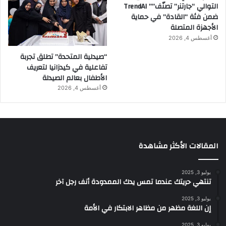
التوالي “جارتنر” تصنّف”” TrendAI
ضمن فئة “القادة” في حماية
الأجهزة المتصلة
أغسطس 4, 2026
“صيدلية المتحدة” تطلق تجربة
تفاعلية في كيدزانيا لتعريف
الأطفال بعالم الصيدلة
أغسطس 4, 2026
المقالات الأكثر مشاهدة
يوليو 3, 2025
تنتهي حريتك عندما تمس يدك الممدودة أنف رجل آخر
يوليو 3, 2025
إن اللغة مظهر من مظاهر الابتكار في الأمة
يوليو 3, 2025