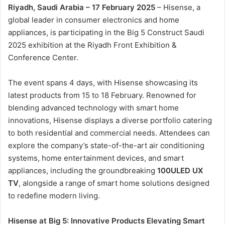
ن
Riyadh, Saudi Arabia – 17 February 2025
– Hisense, a
ي
global leader in consumer electronics and home
ا
appliances, is participating in the Big 5 Construct Saudi
2025 exhibition at the Riyadh Front Exhibition &
Conference Center.
The event spans 4 days, with Hisense showcasing its
latest products from 15 to 18 February. Renowned for
blending advanced technology with smart home
innovations, Hisense displays a diverse portfolio catering
to both residential and commercial needs. Attendees can
explore the company’s state-of-the-art air conditioning
systems, home entertainment devices, and smart
appliances, including the groundbreaking
100ULED UX
TV
, alongside a range of smart home solutions designed
to redefine modern living.
Hisense at Big 5: Innovative Products Elevating Smart