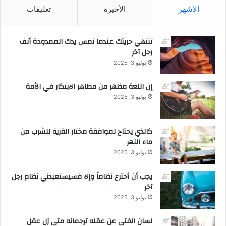
تعليقات
الأخيرة
الأشهر
تنتهي حريتك عندما تمس يدك الممدودة أنف
رجل آخر
يوليو 3, 2025
إن اللغة مظهر من مظاهر الابتكار في الأمة
يوليو 3, 2025
كالذي يحتاج لموافقة مختار القرية للشرب من
ماء النهر
يوليو 3, 2025
يجب أن أخترع نظاماً وإلا فسيستعبدني نظام رجل
آخر
يوليو 3, 2025
لسان الفتى عن عقله ترجمانه متى زل عقل