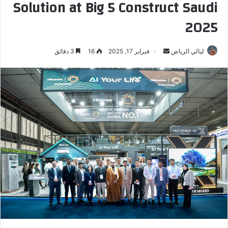
Solution at Big 5 Construct Saudi
2025
3 دقائق
16
فبراير 17, 2025
أ
ليالي الرياض
ر
س
ل
ب
ر
ي
د
ا
إ
ل
ك
ت
ر
و