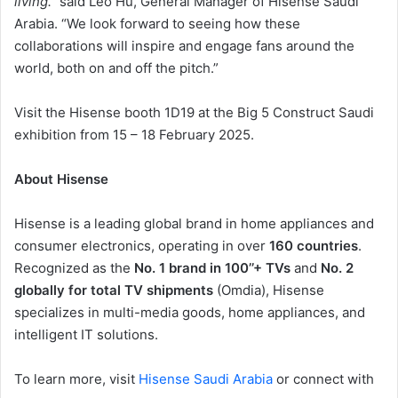
living.”
said Leo Hu, General Manager of Hisense Saudi
Arabia. “We look forward to seeing how these
collaborations will inspire and engage fans around the
world, both on and off the pitch.”
Visit the Hisense booth 1D19 at the Big 5 Construct Saudi
exhibition from 15 – 18 February 2025.
About Hisense
Hisense is a leading global brand in home appliances and
consumer electronics, operating in over
160 countries
.
Recognized as the
No. 1 brand in 100’’+ TVs
and
No. 2
globally for total TV shipments
(Omdia), Hisense
specializes in multi-media goods, home appliances, and
intelligent IT solutions.
To learn more, visit
Hisense Saudi Arabia
or connect with