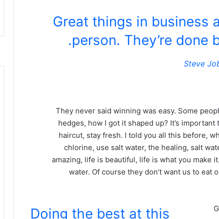
Great things in business 
person. They’re done b
Steve Jo
They never said winning was easy. Some people
hedges, how I got it shaped up? It’s important t
haircut, stay fresh. I told you all this before
chlorine, use salt water, the healing, salt wate
amazing, life is beautiful, life is what you make 
water. Of course they don’t want us to eat 
G
Doing the best at this