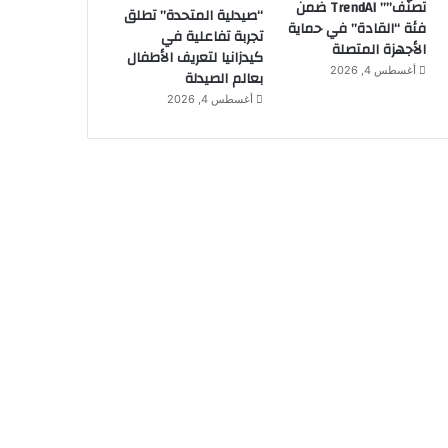
تصنّف”” TrendAI ضمن
“صيدلية المتحدة” تطلق
فئة “القادة” في حماية
تجربة تفاعلية في
الأجهزة المتصلة
كيدزانيا لتعريف الأطفال
أغسطس 4, 2026
بعالم الصيدلة
أغسطس 4, 2026