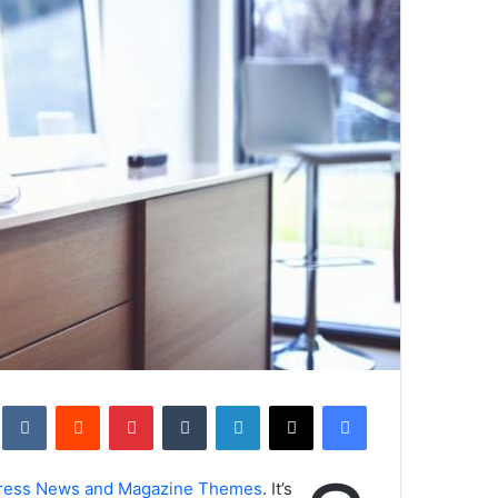
kte
‏Reddit
بينتيريست
‏Tumblr
لينكدإن
‫X
فيسبوك
ress News and Magazine Themes
. It’s