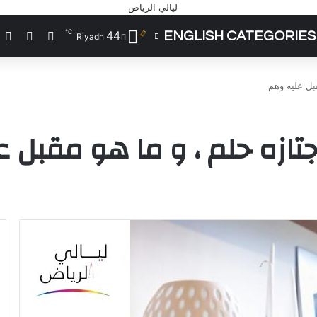
℃
44
ي
شوائي
يل الدخول
ENGLISH CATEGORIES
Riyadh
الحياة قطار 
طار سريع ما اجتازه حلم ، 