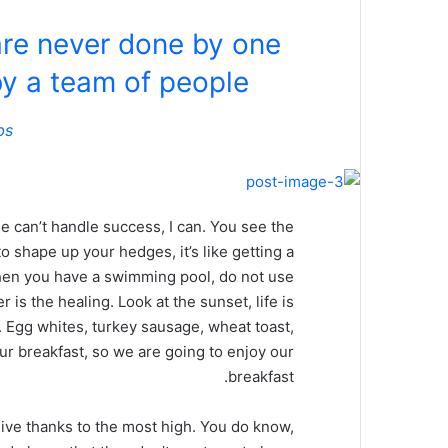
are never done by one
y a team of people.
bs
 can’t handle success, I can. You see the
o shape up your hedges, it’s like getting a
, when you have a swimming pool, do not use
r is the healing. Look at the sunset, life is
it. Egg whites, turkey sausage, wheat toast,
our breakfast, so we are going to enjoy our
breakfast.
ive thanks to the most high. You do know,