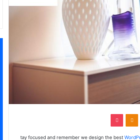
‫Pocket
Odnoklassniki
‏VKonta
tay focused and remember we design the best
WordP