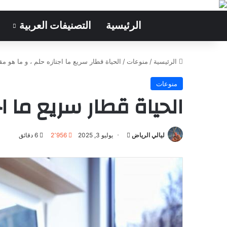
التصنيفات العربية
الرئيسية
سريع ما اجتازه حلم ، و ما هو مقبل عليه وهم
/
منوعات
/
الرئيسية
منوعات
و ما هو مقبل عليه وهم
6 دقائق
2٬956
يوليو 3, 2025
أرسل
ليالي الرياض
بريدا
إلكترونيا