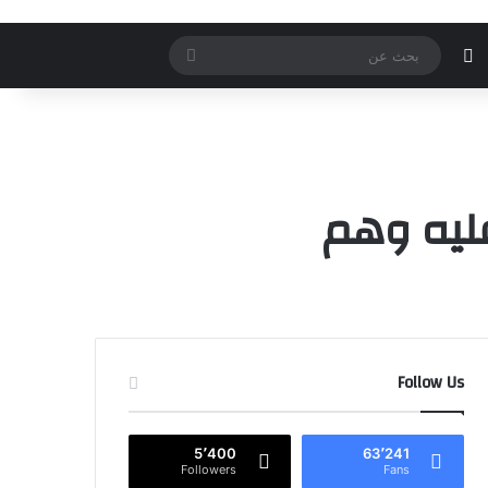
بحث
الوضع المظلم
إضافة عمود جانب
مقال ع
تسج
عن
الحياة ق
Follow Us
5٬400
63٬241
Followers
Fans