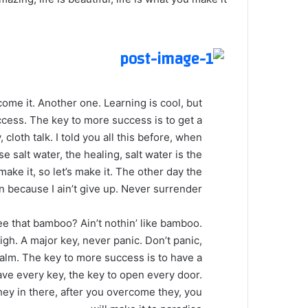
 come it. Another one. Learning is cool, but
ccess. The key to more success is to get a
loth talk. I told you all this before, when
 salt water, the healing, salt water is the
make it, so let’s make it. The other day the
 because I ain’t give up. Never surrender.
 that bamboo? Ain’t nothin’ like bamboo.
gh. A major key, never panic. Don’t panic,
calm. The key to more success is to have a
o have every key, the key to open every door.
hey in there, after you overcome they, you