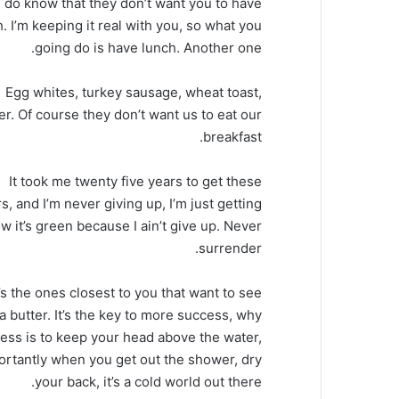
 do know that they don’t want you to have
. I’m keeping it real with you, so what you
going do is have lunch. Another one.
Egg whites, turkey sausage, wheat toast,
er. Of course they don’t want us to eat our
breakfast.
It took me twenty five years to get these
s, and I’m never giving up, I’m just getting
 it’s green because I ain’t give up. Never
surrender.
It’s the ones closest to you that want to see
oa butter. It’s the key to more success, why
ess is to keep your head above the water,
ortantly when you get out the shower, dry
your back, it’s a cold world out there.