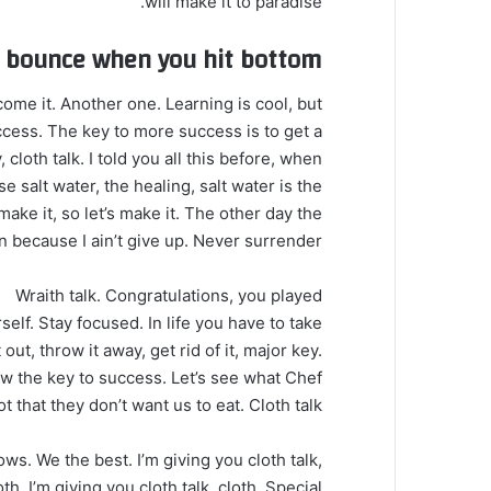
will make it to paradise.
u bounce when you hit bottom
 come it. Another one. Learning is cool, but
ccess. The key to more success is to get a
loth talk. I told you all this before, when
 salt water, the healing, salt water is the
make it, so let’s make it. The other day the
 because I ain’t give up. Never surrender.
Wraith talk. Congratulations, you played
self. Stay focused. In life you have to take
t out, throw it away, get rid of it, major key.
now the key to success. Let’s see what Chef
t that they don’t want us to eat. Cloth talk.
ows. We the best. I’m giving you cloth talk,
oth. I’m giving you cloth talk, cloth. Special