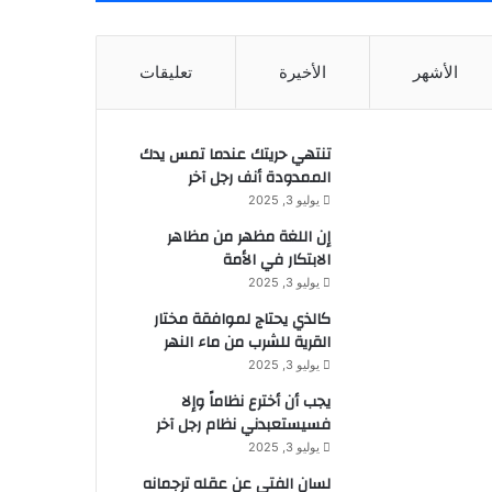
تعليقات
الأخيرة
الأشهر
تنتهي حريتك عندما تمس يدك
الممدودة أنف رجل آخر
يوليو 3, 2025
إن اللغة مظهر من مظاهر
الابتكار في الأمة
يوليو 3, 2025
كالذي يحتاج لموافقة مختار
القرية للشرب من ماء النهر
يوليو 3, 2025
يجب أن أخترع نظاماً وإلا
فسيستعبدني نظام رجل آخر
يوليو 3, 2025
لسان الفتى عن عقله ترجمانه