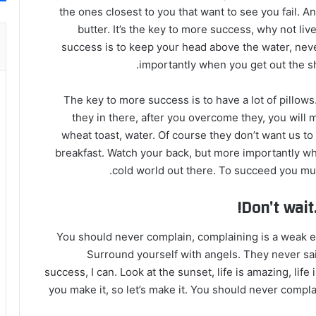
the ones closest to you that want to see you fail. A
butter. It’s the key to more success, why not l
success is to keep your head above the water, nev
importantly when you get out the sho
The key to more success is to have a lot of pillows
they in there, after you overcome they, you will 
wheat toast, water. Of course they don’t want us to
breakfast. Watch your back, but more importantly whe
cold world out there. To succeed you mus
Don’t wait.
You should never complain, complaining is a weak em
Surround yourself with angels. They never sa
success, I can. Look at the sunset, life is amazing, life i
you make it, so let’s make it. You should never compla