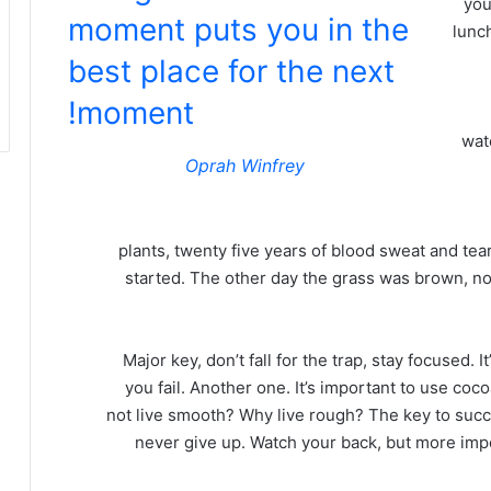
you
moment puts you in the
lunch
best place for the next
moment!
wat
Oprah Winfrey
plants, twenty five years of blood sweat and tear
started. The other day the grass was brown, now
Major key, don’t fall for the trap, stay focused. 
you fail. Another one. It’s important to use coc
not live smooth? Why live rough? The key to succ
never give up. Watch your back, but more imp