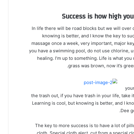
Success is how high yo
In life there will be road blocks but we will over
knowing is better, and I know the key to su
massage once a week, very important, major key, c
you have a swimming pool, do not use chlorine, use
healing. I’m up to something. Life is what you 
grass was brown, now it’s green
your
the trash out, if you have trash in your life, take i
Learning is cool, but knowing is better, and I k
Dee go
The key to more success is to have a lot of pill
cloth. Special cloth alert, cut from a special cl