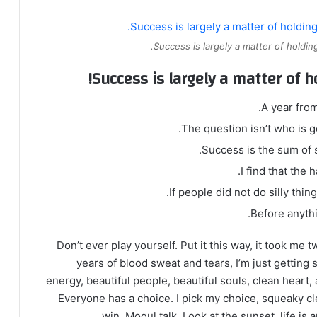
Success is largely a matter of holding
Success is largely a matter of h
A year fro
The question isn’t who is go
Success is the sum of s
I find that the 
If people did not do silly thin
Before anythi
Don’t ever play yourself. Put it this way, it took me 
years of blood sweat and tears, I’m just getting 
energy, beautiful people, beautiful souls, clean heart, 
Everyone has a choice. I pick my choice, squeaky cl
win. Mogul talk. Look at the sunset, life is a