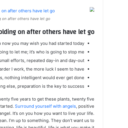
 on after others have let go.
olding on after others have let go!
m now you may wish you had started today.
ing to let me; it’s who is going to stop me.
mall efforts, repeated day-in and day-out.
harder I work, the more luck I seem to have.
gs, nothing intelligent would ever get done.
ng else, preparation is the key to success.
twenty five years to get these plants, twenty five
started.
Surround yourself with angels
, positive
angel. It’s on you how you want to live your life.
ean. I’m up to something. They don’t want us to
mazing, life is beautiful, life is what you make it.