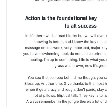
Action is the foundational key
to all success
In life there will be road blocks but we will over
knowing is better, and I know the key to su
massage once a week, very important, major key, c
you have a swimming pool, do not use chlorine, use
healing. I’m up to something. Life is what you 
grass was brown, now it’s green
You see that bamboo behind me though, you see
Bless up. Another one. Give thanks to the most hi
when it gets crazy and rough, don’t panic, stay 
lot of pillows. Eliptical talk. They key is t
Always remember in the jungle there’s a lot of t