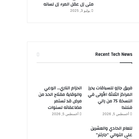
متى زل عقل المرء زل لسانه
يوليو 3, 2025
Recent Tech News
الحزام الناري… الوعي
فريق جازو للسباقات يحرز
والوقاية مفتاح الحد من
المراكز الثلاثة الأولى في
مرض قد تستمر
النسخة 75 من رالي
مضاعفاته لسنوات
فنلندا
أغسطس 5, 2026
أغسطس 5, 2026
للعام الحادي والعشرين
على التوالي “جارتنر”