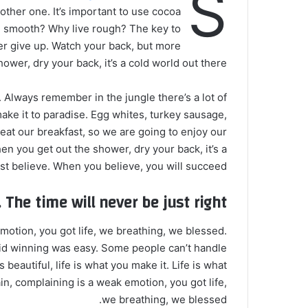
S
nother one. It’s important to use cocoa
ive smooth? Why live rough? The key to
er give up. Watch your back, but more
wer, dry your back, it’s a cold world out there.
. Always remember in the jungle there’s a lot of
make it to paradise. Egg whites, turkey sausage,
 eat our breakfast, so we are going to enjoy our
n you get out the shower, dry your back, it’s a
t believe. When you believe, you will succeed.
 The time will never be just right!
otion, you got life, we breathing, we blessed.
id winning was easy. Some people can’t handle
s beautiful, life is what you make it. Life is what
in, complaining is a weak emotion, you got life,
we breathing, we blessed.