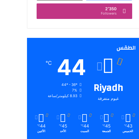
2٬350
Followers
الطقس
44
℃
Riyadh
44º - 36º
7%
8.93 كيلومتر/ساعة
غيوم متفرقة
44
45
44
45
43
℃
℃
℃
℃
℃
الأثنين
الأحد
السبت
الجمعة
الخميس